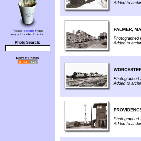
Added to arch
PALMER, M
Please
donate
if you
enjoy this site. Thanks!
Photographed 
Photo Search:
Added to archi
Newest Photos
WORCESTER
Photographed J
Added to archi
PROVIDENCE
Photographed 
Added to archi