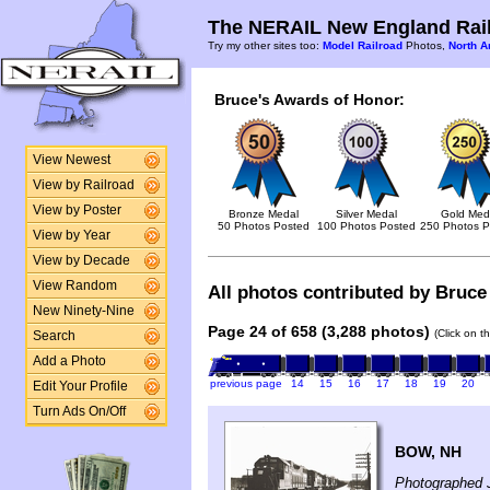
The NERAIL New England Rail
Try my other sites too:
Model Railroad
Photos,
North A
Bruce's Awards of Honor:
View Newest
View by Railroad
View by Poster
Bronze Medal
Silver Medal
Gold Med
50 Photos Posted
100 Photos Posted
250 Photos P
View by Year
View by Decade
View Random
All photos contributed by Bruce 
New Ninety-Nine
Page 24 of 658 (3,288 photos)
(Click on t
Search
Add a Photo
previous page
14
15
16
17
18
19
20
Edit Your Profile
Turn Ads On/Off
BOW, NH
Photographed 