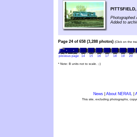
PITTSFIELD
Photographed A
Added to archi
Page 24 of 658 (3,288 photos)
(Click on the tr
previous page
14
15
16
17
18
19
20
* Note: B units not to scale. ;-)
News
|
About NERAIL
|
A
This site, excluding photographs, copy