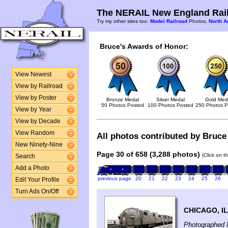
The NERAIL New England Rail
Try my other sites too:
Model Railroad
Photos,
North A
Bruce's Awards of Honor:
View Newest
View by Railroad
View by Poster
Bronze Medal
Silver Medal
Gold Med
50 Photos Posted
100 Photos Posted
250 Photos P
View by Year
View by Decade
View Random
All photos contributed by Bruce 
New Ninety-Nine
Page 30 of 658 (3,288 photos)
(Click on t
Search
Add a Photo
previous page
20
21
22
23
24
25
26
Edit Your Profile
Turn Ads On/Off
CHICAGO, IL
Photographed 