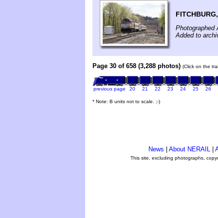
FITCHBURG,
Photographed A
Added to archi
Page 30 of 658 (3,288 photos)
(Click on the tr
previous page
20
21
22
23
24
25
26
* Note: B units not to scale. ;-)
News
|
About NERAIL
|
A
This site, excluding photographs, copy