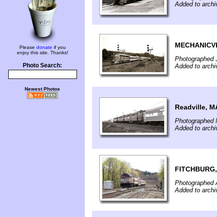
Added to archi
MECHANICVI
Please
donate
if you
enjoy this site. Thanks!
Photographed J
Photo Search:
Added to archi
Newest Photos
Readville, M
Photographed 
Added to archi
FITCHBURG,
Photographed A
Added to archi