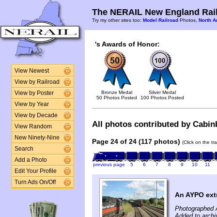
The NERAIL New England Rail
Try my other sites too:
Model Railroad
Photos,
North A
's Awards of Honor:
View Newest
View by Railroad
Bronze Medal
Silver Medal
View by Poster
50 Photos Posted
100 Photos Posted
View by Year
View by Decade
All photos contributed by Cabinb
View Random
New Ninety-Nine
Page 24 of 24 (117 photos)
(Click on the tr
Search
Add a Photo
previous page
5
6
7
8
9
10
11
Edit Your Profile
Turn Ads On/Off
An AYPO ext
Photographed 
Added to archi