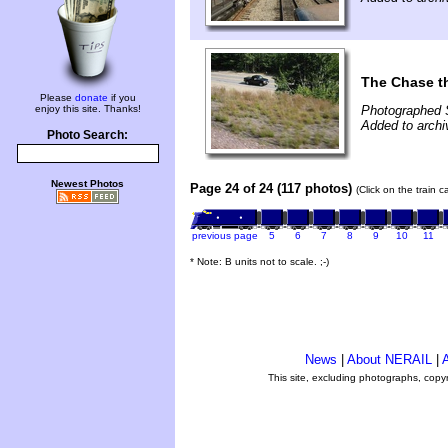
The Chase t
Please
donate
if you
enjoy this site. Thanks!
Photographed 
Added to archi
Photo Search:
Newest Photos
Page 24 of 24 (117 photos)
(Click on the train 
previous page
5
6
7
8
9
10
11
* Note: B units not to scale. ;-)
News
|
About NERAIL
|
A
This site, excluding photographs, copy