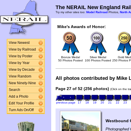
The NERAIL New England Rail
Try my other sites too:
Model Railroad
Photos,
North A
Mike's Awards of Honor:
View Newest
View by Railroad
View by Poster
Bronze Medal
Silver Medal
Gold Med
50 Photos Posted
100 Photos Posted
250 Photos P
View by Year
View by Decade
View Random
All photos contributed by Mike L
New Ninety-Nine
Page 27 of 52 (256 photos)
(Click on the t
Search
Add a Photo
previous page
17
18
19
20
21
22
23
Edit Your Profile
Turn Ads On/Off
Westbound C
Photographed 