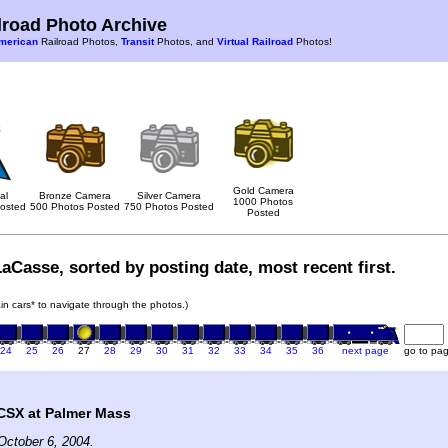
road Photo Archive
merican
Railroad Photos,
Transit
Photos, and
Virtual Railroad
Photos!
Gold Camera
al
Bronze Camera
Silver Camera
1000 Photos
osted
500 Photos Posted
750 Photos Posted
Posted
aCasse, sorted by posting date, most recent first.
rain cars* to navigate through the photos.)
24
25
26
27
28
29
30
31
32
33
34
35
36
next page
go to pa
SX at Palmer Mass
October 6, 2004.