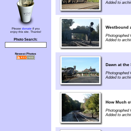
Added to arch
Westbound a
Please
donate
if you
enjoy this site. Thanks!
Photographed 
Photo Search:
Added to arch
Newest Photos
Dawn at the
Photographed 
Added to arch
How Much of 
Photographed 
Added to archi