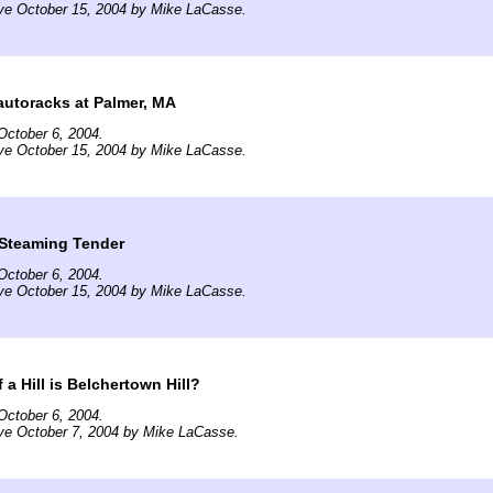
ive October 15, 2004 by Mike LaCasse.
utoracks at Palmer, MA
October 6, 2004.
ive October 15, 2004 by Mike LaCasse.
 Steaming Tender
October 6, 2004.
ive October 15, 2004 by Mike LaCasse.
a Hill is Belchertown Hill?
October 6, 2004.
ve October 7, 2004 by Mike LaCasse.