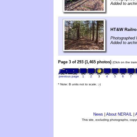
Added to archi
HT&W Railr
Photographed 
Added to archi
Page 3 of 293 (1,465 photos)
(Click on the tra
previous page
1
2
3
4
5
6
7
* Note: B units not to scale. ;-)
News
|
About NERAIL
|
A
This site, excluding photographs, copy