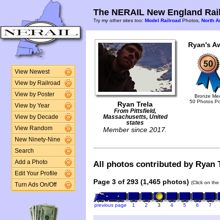
The NERAIL New England Rail
Try my other sites too:
Model Railroad
Photos,
North A
Ryan's A
View Newest
View by Railroad
View by Poster
Bronze Me
50 Photos P
Ryan Trela
View by Year
From Pittsfield,
View by Decade
Massachusetts, United
states
View Random
Member since 2017.
New Ninety-Nine
Search
Add a Photo
All photos contributed by Ryan T
Edit Your Profile
Page 3 of 293 (1,465 photos)
(Click on the
Turn Ads On/Off
previous page
1
2
3
4
5
6
7