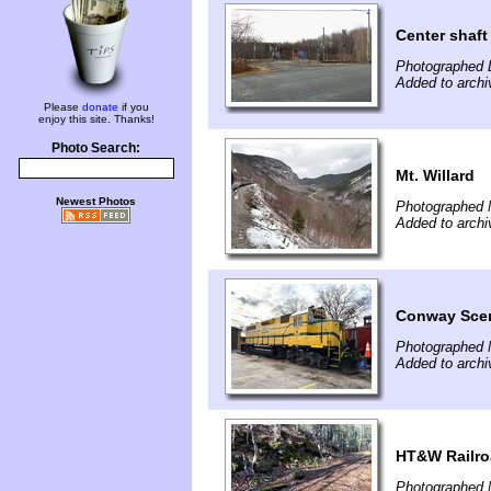
Center shaft
Photographed 
Added to archi
Please
donate
if you
enjoy this site. Thanks!
Photo Search:
Mt. Willard
Newest Photos
Photographed 
Added to archi
Conway Sce
Photographed 
Added to archi
HT&W Railr
Photographed 