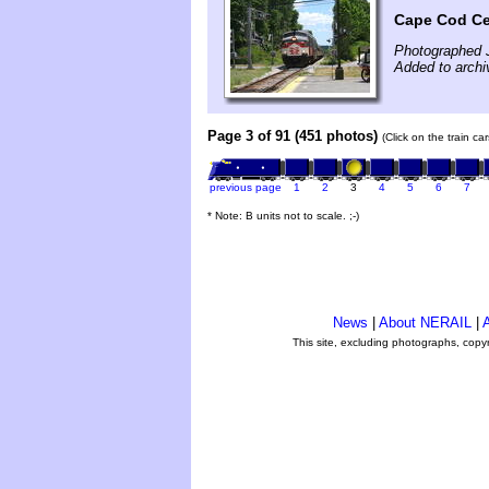
Cape Cod Cen
Photographed 
Added to archi
Page 3 of 91 (451 photos)
(Click on the train c
previous page
1
2
3
4
5
6
7
* Note: B units not to scale. ;-)
News
|
About NERAIL
|
A
This site, excluding photographs, copy