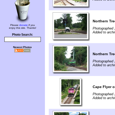
Northern Tre
Please
donate
if you
enjoy this site. Thanks!
Photographed J
Added to archi
Photo Search:
Newest Photos
Northern Tre
Photographed 
Added to archi
Cape Flyer o
Photographed 
Added to archi