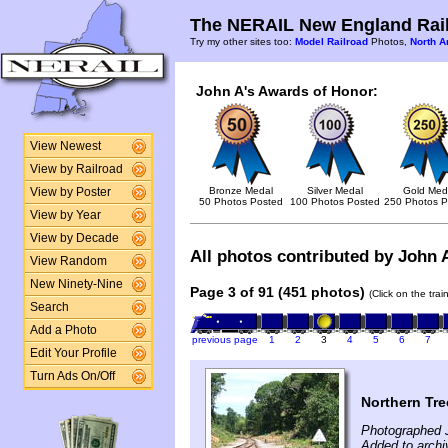
The NERAIL New England Rail
Try my other sites too:
Model Railroad
Photos,
North A
John A's Awards of Honor:
View Newest
View by Railroad
Bronze Medal
Silver Medal
Gold Med
View by Poster
50 Photos Posted
100 Photos Posted
250 Photos P
View by Year
View by Decade
All photos contributed by John A
View Random
New Ninety-Nine
Page 3 of 91 (451 photos)
(Click on the tra
Search
Add a Photo
previous page
1
2
3
4
5
6
7
Edit Your Profile
Turn Ads On/Off
Northern Tre
Photographed J
Added to archi