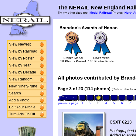
The NERAIL New England Rail
Try my other sites too:
Model Railroad
Photos,
North A
Brandon's Awards of Honor:
View Newest
View by Railroad
Bronze Medal
Silver Medal
View by Poster
50 Photos Posted
100 Photos Posted
View by Year
View by Decade
All photos contributed by Brando
View Random
New Ninety-Nine
Page 3 of 23 (114 photos)
(Click on the tra
Search
Add a Photo
previous page
1
2
3
4
5
6
7
Edit Your Profile
Turn Ads On/Off
CSXT 6213
Photographed 
Added to archi