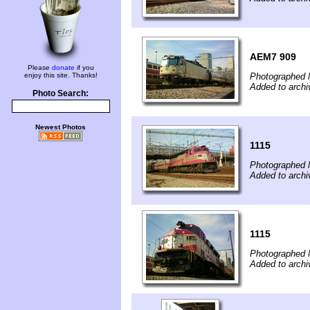
AEM7 909
Please
donate
if you
enjoy this site. Thanks!
Photographed 
Added to archi
Photo Search:
Newest Photos
1115
Photographed 
Added to archi
1115
Photographed 
Added to archi