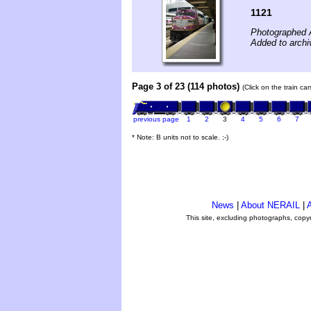
1121
Photographed A
Added to archi
Page 3 of 23 (114 photos)
(Click on the train ca
previous page
1
2
3
4
5
6
7
* Note: B units not to scale. ;-)
News
|
About NERAIL
|
A
This site, excluding photographs, copy