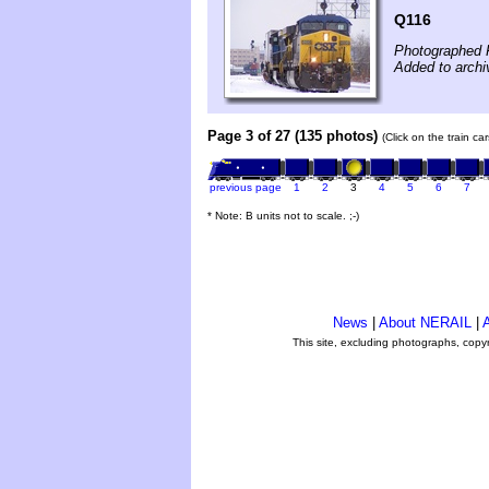
Q116
Photographed 
Added to archi
Page 3 of 27 (135 photos)
(Click on the train c
previous page
1
2
3
4
5
6
7
* Note: B units not to scale. ;-)
News
|
About NERAIL
|
A
This site, excluding photographs, copy