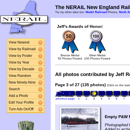
The NERAIL New England Rail
Try my other sites too:
Model Railroad
Photos,
North A
Jeff's Awards of Honor:
View Newest
View by Railroad
Bronze Medal
Silver Medal
View by Poster
50 Photos Posted
100 Photos Posted
View by Year
View by Decade
All photos contributed by Jeff Ro
View Random
New Ninety-Nine
Page 3 of 27 (135 photos)
(Click on the tra
Search
Add a Photo
previous page
1
2
3
4
5
6
7
Edit Your Profile
Turn Ads On/Off
Empty P&W M
Photographed 
Added to archi