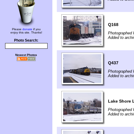
Q168
Please
donate
if you
enjoy this site. Thanks!
Photographed 
Added to archi
Photo Search:
Newest Photos
Q437
Photographed 
Added to archi
Lake Shore 
Photographed 
Added to archi