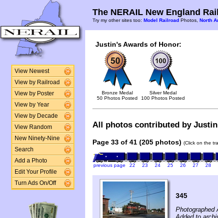
The NERAIL New England Rail
Try my other sites too:
Model Railroad
Photos,
North A
Justin's Awards of Honor:
View Newest
View by Railroad
Bronze Medal
Silver Medal
View by Poster
50 Photos Posted
100 Photos Posted
View by Year
View by Decade
All photos contributed by Justin
View Random
New Ninety-Nine
Page 33 of 41 (205 photos)
(Click on the t
Search
Add a Photo
previous page
22
23
24
25
26
27
28
Edit Your Profile
Turn Ads On/Off
345
Photographed 
Added to archi