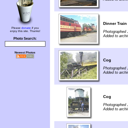
Dinner Train
Please
donate
if you
enjoy this site. Thanks!
Photographed J
Added to archi
Photo Search:
Newest Photos
Cog
Photographed J
Added to archi
Cog
Photographed J
Added to archi