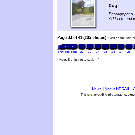
Cog
Photographed J
Added to archi
Page 33 of 41 (205 photos)
(Click on the train 
previous page
22
23
24
25
26
27
28
* Note: B units not to scale. ;-)
News
|
About NERAIL
|
A
This site, excluding photographs, copy