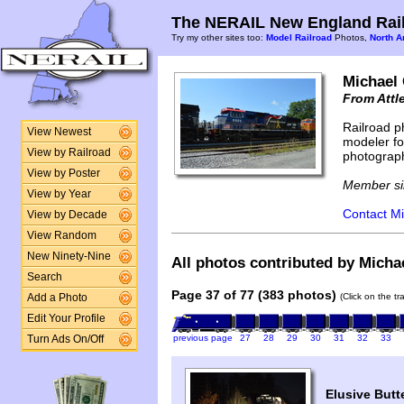
The NERAIL New England Rail
Try my other sites too:
Model Railroad
Photos,
North A
Michael
From Attl
Railroad p
View Newest
modeler fo
View by Railroad
photograph
View by Poster
Member si
View by Year
Contact Mi
View by Decade
View Random
New Ninety-Nine
All photos contributed by Micha
Search
Page 37 of 77 (383 photos)
(Click on the t
Add a Photo
Edit Your Profile
previous page
27
28
29
30
31
32
33
Turn Ads On/Off
Elusive Butt