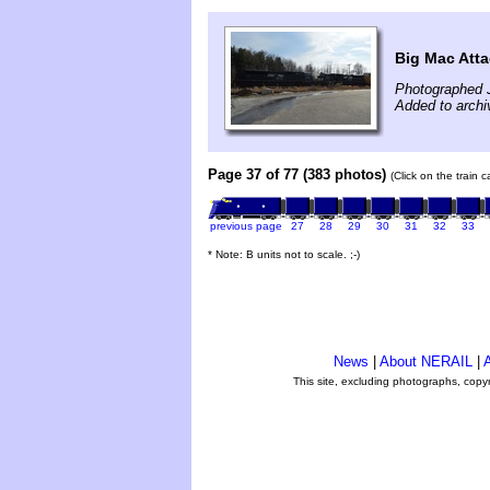
Big Mac Att
Photographed 
Added to arch
Page 37 of 77 (383 photos)
(Click on the train 
previous page
27
28
29
30
31
32
33
* Note: B units not to scale. ;-)
News
|
About NERAIL
|
A
This site, excluding photographs, copy