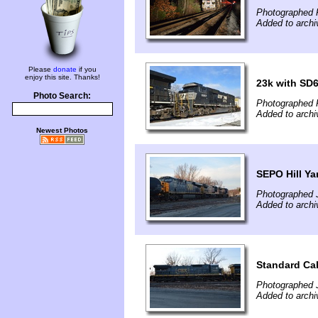
Photographed 
Added to arch
Please
donate
if you
enjoy this site. Thanks!
23k with SD6
Photo Search:
Photographed 
Added to arch
Newest Photos
SEPO Hill Ya
Photographed 
Added to arch
Standard Ca
Photographed 
Added to arch