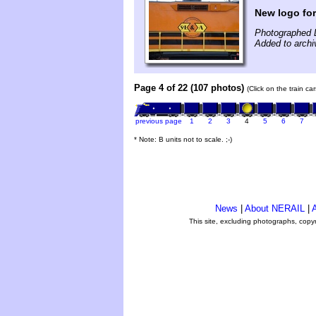
New logo fo
Photographed 
Added to archi
Page 4 of 22 (107 photos)
(Click on the train c
previous page
1
2
3
4
5
6
7
* Note: B units not to scale. ;-)
News
|
About NERAIL
|
A
This site, excluding photographs, copy