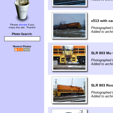
x513 with ca
Please
donate
if you
enjoy this site. Thanks!
Photographed 
Added to archi
Photo Search:
Newest Photos
SLR 803 Mu 
Photographed 
Added to archi
SLR 803 Ros
Photographed 
Added to archi