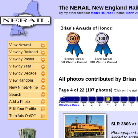
The NERAIL New England Rail
Try my other sites too:
Model Railroad
Photos,
North A
Brian's Awards of Honor:
View Newest
View by Railroad
Bronze Medal
Silver Medal
View by Poster
50 Photos Posted
100 Photos Posted
View by Year
View by Decade
All photos contributed by Brian 
View Random
New Ninety-Nine
Page 4 of 22 (107 photos)
(Click on the tra
Search
Add a Photo
previous page
1
2
3
4
5
6
7
Edit Your Profile
Turn Ads On/Off
SLR 3806 at
Photographed 
Added to archi