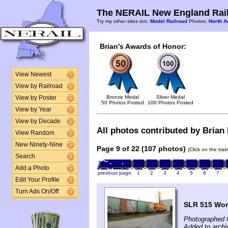
The NERAIL New England Rail
Try my other sites too:
Model Railroad
Photos,
North A
Brian's Awards of Honor:
View Newest
View by Railroad
Bronze Medal
Silver Medal
View by Poster
50 Photos Posted
100 Photos Posted
View by Year
View by Decade
All photos contributed by Brian 
View Random
New Ninety-Nine
Page 9 of 22 (107 photos)
(Click on the tra
Search
Add a Photo
previous page
1
2
3
4
5
6
7
Edit Your Profile
Turn Ads On/Off
SLR 515 Wor
Photographed 
Added to archi