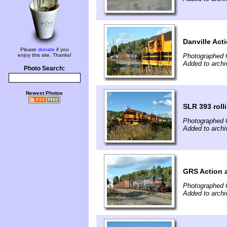
Danville Act
Please
donate
if you
enjoy this site. Thanks!
Photographed 
Added to archi
Photo Search:
Newest Photos
SLR 393 roll
Photographed 
Added to archi
GRS Action a
Photographed 
Added to archi