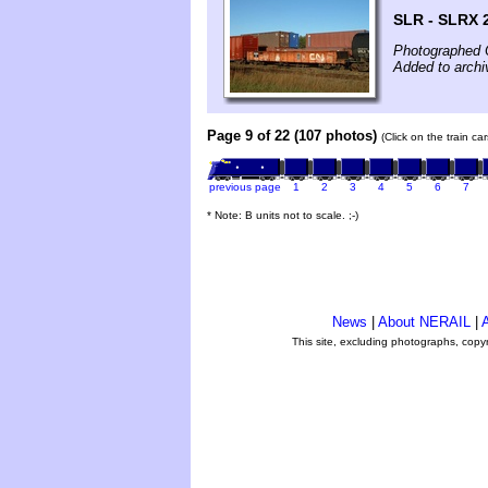
SLR - SLRX
Photographed 
Added to archi
Page 9 of 22 (107 photos)
(Click on the train c
previous page
1
2
3
4
5
6
7
* Note: B units not to scale. ;-)
News
|
About NERAIL
|
A
This site, excluding photographs, copy