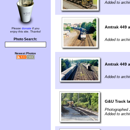
Added to archi
Amtrak 449 a
Please
donate
if you
enjoy this site. Thanks!
Photo Search:
Added to archi
Newest Photos
Amtrak 449 a
Added to archi
G&U Track l
Photographed J
Added to archi