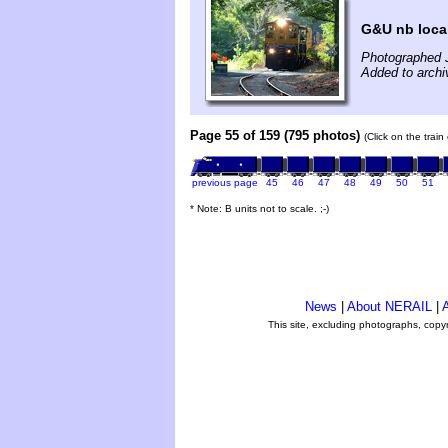
G&U nb local
Photographed J
Added to archi
Page 55 of 159 (795 photos)
(Click on the trai
previous page
45
46
47
48
49
50
51
* Note: B units not to scale. ;-)
News
|
About NERAIL
|
A
This site, excluding photographs, copy