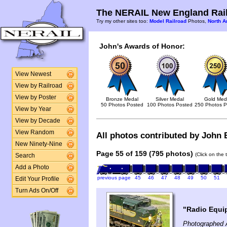
The NERAIL New England Rail
Try my other sites too:
Model Railroad
Photos,
North A
John's Awards of Honor:
View Newest
View by Railroad
View by Poster
Bronze Medal
Silver Medal
Gold Med
50 Photos Posted
100 Photos Posted
250 Photos P
View by Year
View by Decade
View Random
All photos contributed by John B
New Ninety-Nine
Page 55 of 159 (795 photos)
(Click on the 
Search
Add a Photo
previous page
45
46
47
48
49
50
51
Edit Your Profile
Turn Ads On/Off
"Radio Equi
Photographed 