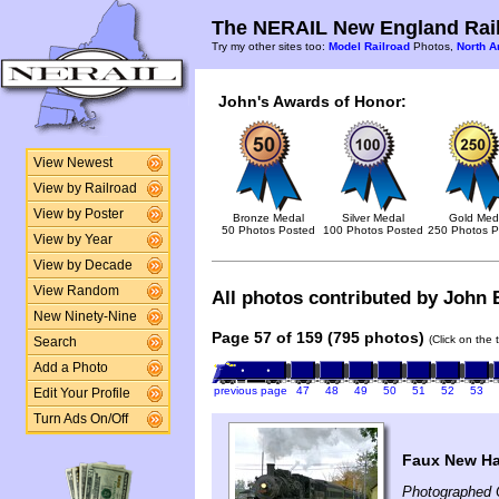
The NERAIL New England Rail
Try my other sites too:
Model Railroad
Photos,
North A
John's Awards of Honor:
View Newest
View by Railroad
View by Poster
Bronze Medal
Silver Medal
Gold Med
50 Photos Posted
100 Photos Posted
250 Photos P
View by Year
View by Decade
View Random
All photos contributed by John B
New Ninety-Nine
Page 57 of 159 (795 photos)
(Click on the 
Search
Add a Photo
previous page
47
48
49
50
51
52
53
Edit Your Profile
Turn Ads On/Off
Faux New Ha
Photographed 