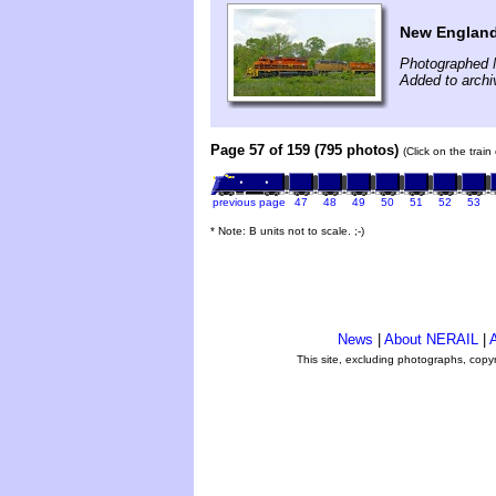
New England
Photographed 
Added to archi
Page 57 of 159 (795 photos)
(Click on the trai
previous page
47
48
49
50
51
52
53
* Note: B units not to scale. ;-)
News
|
About NERAIL
|
A
This site, excluding photographs, copy