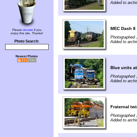
Added to archi
MEC Dash 8 &
Please
donate
if you
enjoy this site. Thanks!
Photographed 
Photo Search:
Added to archi
Newest Photos
Blue units at
Photographed 
Added to archi
Fraternal tw
Photographed 
Added to archi