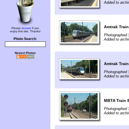
Added to arch
Amtrak Train
Please
donate
if you
enjoy this site. Thanks!
Photographed 
Photo Search:
Added to arch
Newest Photos
Amtrak Train
Photographed 
Added to arch
MBTA Train 8
Photographed 
Added to arch