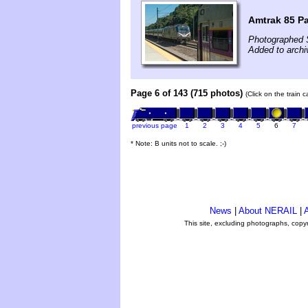
Amtrak 85 Pa
Photographed 
Added to arch
Page 6 of 143 (715 photos)
(Click on the train 
previous page
1
2
3
4
5
6
7
* Note: B units not to scale. ;-)
News
|
About NERAIL
|
A
This site, excluding photographs, copy