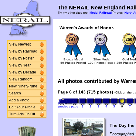
The NERAIL New England Rail
Try my other sites too:
Model Railroad
Photos,
North A
Warren's Awards of Honor:
View Newest
View by Railroad
View by Poster
Bronze Medal
Silver Medal
Gold Med
50 Photos Posted
100 Photos Posted
250 Photos P
View by Year
View by Decade
View Random
All photos contributed by Warren
New Ninety-Nine
Page 6 of 143 (715 photos)
(Click on the t
Search
Add a Photo
previous page
1
2
3
4
5
6
7
Edit Your Profile
Turn Ads On/Off
The Day the 
Photographed 