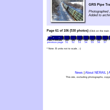
GRS Pipe Tr
Photographed 
Added to archi
Page 61 of 106 (530 photos)
(Click on the trai
previous page
51
52
53
54
55
56
57
* Note: B units not to scale. ;-)
News
|
About NERAIL
|
A
This site, excluding photographs, copy