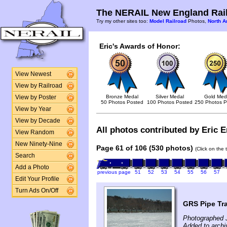
The NERAIL New England Rail
Try my other sites too:
Model Railroad
Photos,
North A
Eric's Awards of Honor:
View Newest
View by Railroad
Bronze Medal
Silver Medal
Gold Med
View by Poster
50 Photos Posted
100 Photos Posted
250 Photos P
View by Year
View by Decade
All photos contributed by Eric E
View Random
New Ninety-Nine
Page 61 of 106 (530 photos)
(Click on the 
Search
Add a Photo
previous page
51
52
53
54
55
56
57
Edit Your Profile
Turn Ads On/Off
GRS Pipe Tr
Photographed 
Added to archi