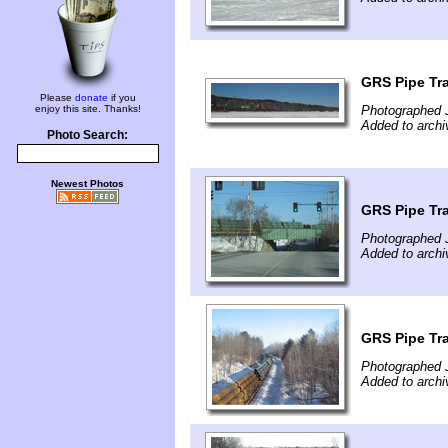
GRS Pipe Tr
Please
donate
if you
enjoy this site. Thanks!
Photographed 
Added to archi
Photo Search:
Newest Photos
GRS Pipe Tr
Photographed 
Added to archi
GRS Pipe Tr
Photographed 
Added to archi