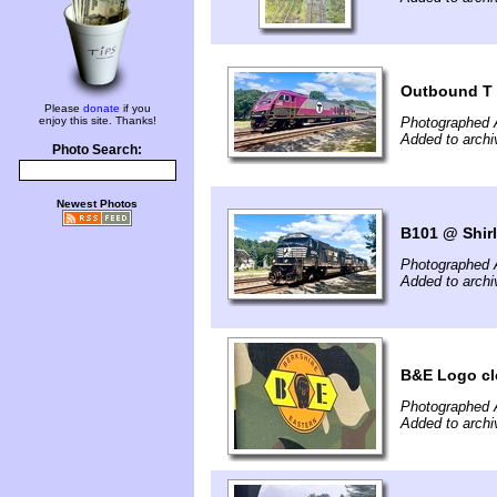
Outbound T
Please
donate
if you
enjoy this site. Thanks!
Photographed 
Added to archi
Photo Search:
Newest Photos
B101 @ Shir
Photographed 
Added to archi
B&E Logo cl
Photographed 
Added to archi