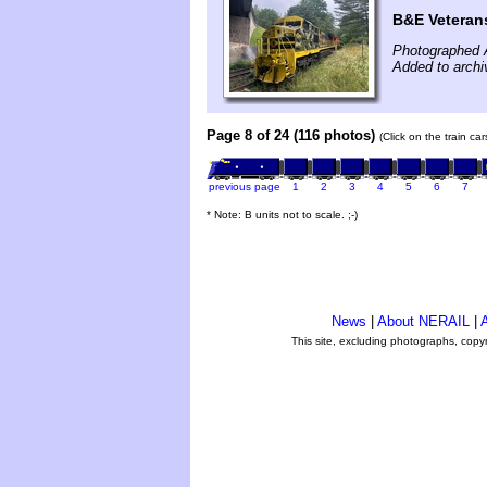
B&E Veteran
Photographed 
Added to archi
Page 8 of 24 (116 photos)
(Click on the train ca
previous page
1
2
3
4
5
6
7
* Note: B units not to scale. ;-)
News
|
About NERAIL
|
A
This site, excluding photographs, copy