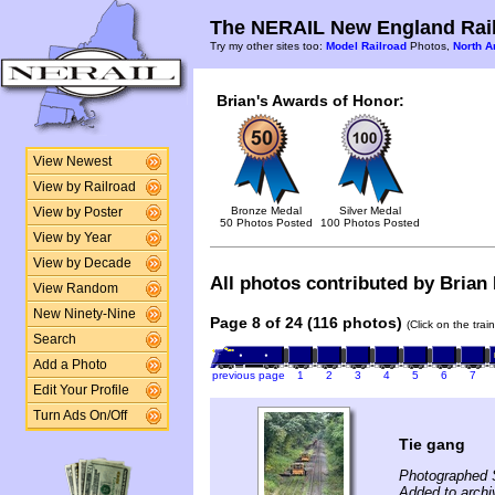
The NERAIL New England Rail
Try my other sites too:
Model Railroad
Photos,
North A
Brian's Awards of Honor:
View Newest
View by Railroad
Bronze Medal
Silver Medal
View by Poster
50 Photos Posted
100 Photos Posted
View by Year
View by Decade
All photos contributed by Brian 
View Random
New Ninety-Nine
Page 8 of 24 (116 photos)
(Click on the tra
Search
Add a Photo
previous page
1
2
3
4
5
6
7
Edit Your Profile
Turn Ads On/Off
Tie gang
Photographed 
Added to archi