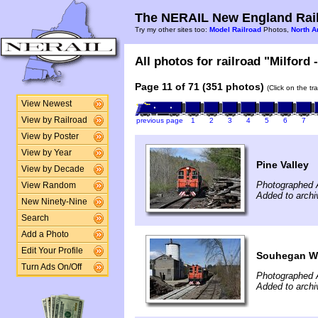
The NERAIL New England Rail
Try my other sites too:
Model Railroad
Photos,
North A
All photos for railroad "Milford 
Page 11 of 71 (351 photos)
(Click on the tr
View Newest
View by Railroad
previous page
1
2
3
4
5
6
7
View by Poster
View by Year
Pine Valley
View by Decade
Photographed A
View Random
Added to archi
New Ninety-Nine
Search
Add a Photo
Edit Your Profile
Souhegan W
Turn Ads On/Off
Photographed A
Added to archi