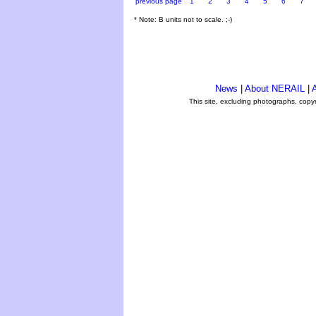
previous page
1
2
3
4
5
6
7
* Note: B units not to scale. ;-)
News
|
About NERAIL
|
A
This site, excluding photographs, copy