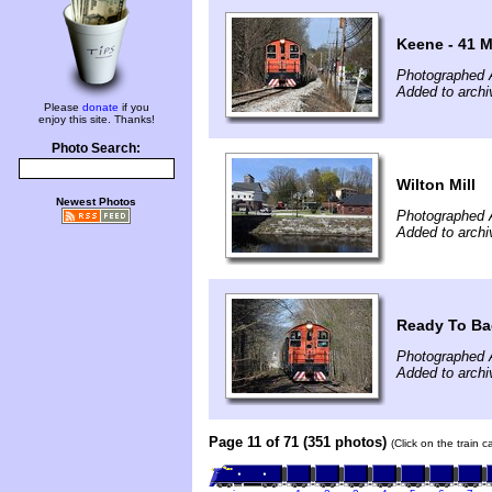
Keene - 41 M
Photographed A
Added to archi
Please
donate
if you
enjoy this site. Thanks!
Photo Search:
Wilton Mill
Newest Photos
Photographed A
Added to archi
Ready To Ba
Photographed A
Added to archi
Page 11 of 71 (351 photos)
(Click on the train 