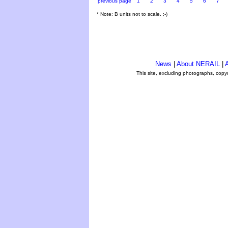
previous page
1
2
3
4
5
6
7
* Note: B units not to scale. ;-)
News
|
About NERAIL
|
A
This site, excluding photographs, copy