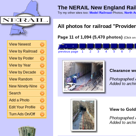
The NERAIL New England Rail
Try my other sites too:
Model Railroad
Photos,
North A
All photos for railroad "Provide
Page 11 of 1,094 (5,470 photos)
(Click o
View Newest
View by Railroad
previous page
1
2
3
4
5
6
7
View by Poster
View by Year
Clearance w
View by Decade
Photographed A
View Random
Added to archi
New Ninety-Nine
Search
Add a Photo
Edit Your Profile
View to Gold
Turn Ads On/Off
Photographed A
Added to archi