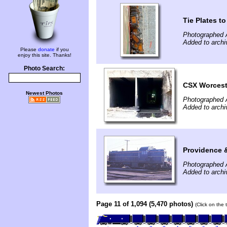
Tie Plates t
Photographed A
Added to archi
Please
donate
if you
enjoy this site. Thanks!
Photo Search:
CSX Worceste
Newest Photos
Photographed A
Added to archi
Providence 
Photographed A
Added to archi
Page 11 of 1,094 (5,470 photos)
(Click on the 