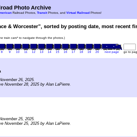
road Photo Archive
merican
Railroad Photos,
Transit
Photos, and
Virtual Railroad
Photos!
nce & Worcester", sorted by posting date, most recent fir
the train cars* to navigate through the photos.)
8
9
10
11
12
13
14
15
16
17
18
19
20
next page
go to pa
a
November 26, 2025.
ve November 28, 2025 by Alan LaPierre.
November 25, 2025.
ve November 25, 2025 by Alan LaPierre.