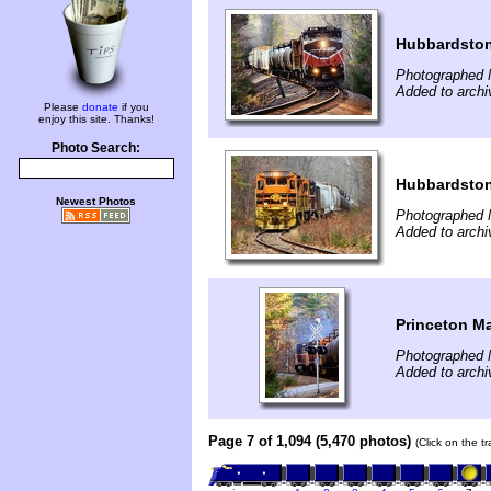
Hubbardsto
Photographed 
Added to archi
Please
donate
if you
enjoy this site. Thanks!
Photo Search:
Hubbardsto
Newest Photos
Photographed 
Added to archi
Princeton M
Photographed 
Added to archi
Page 7 of 1,094 (5,470 photos)
(Click on the t