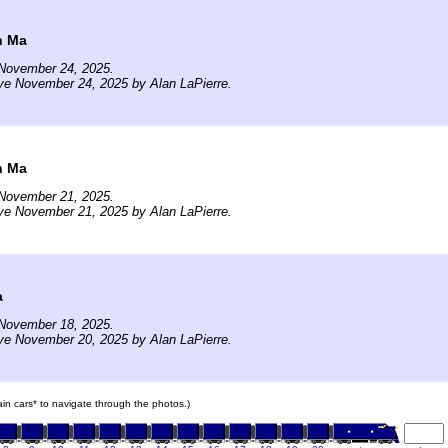
n Ma
November 24, 2025.
ve November 24, 2025 by Alan LaPierre.
n Ma
November 21, 2025.
ve November 21, 2025 by Alan LaPierre.
a
November 18, 2025.
ve November 20, 2025 by Alan LaPierre.
rain cars* to navigate through the photos.)