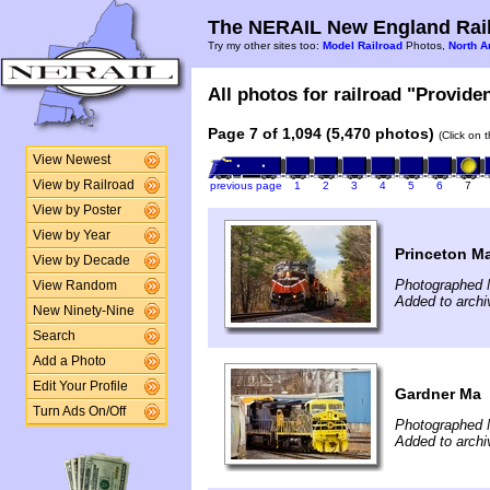
The NERAIL New England Rail
Try my other sites too:
Model Railroad
Photos,
North A
All photos for railroad "Provide
Page 7 of 1,094 (5,470 photos)
(Click on 
View Newest
View by Railroad
previous page
1
2
3
4
5
6
7
View by Poster
View by Year
Princeton M
View by Decade
Photographed 
View Random
Added to archi
New Ninety-Nine
Search
Add a Photo
Edit Your Profile
Gardner Ma
Turn Ads On/Off
Photographed 
Added to archi