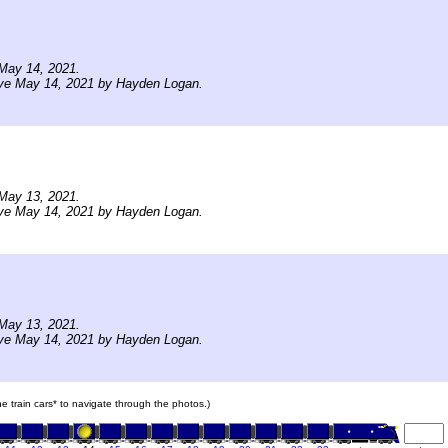
May 14, 2021.
ive May 14, 2021 by Hayden Logan.
May 13, 2021.
ive May 14, 2021 by Hayden Logan.
May 13, 2021.
ive May 14, 2021 by Hayden Logan.
the train cars* to navigate through the photos.)