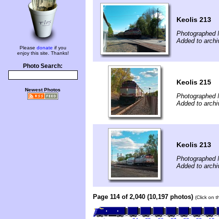
Keolis 213
Photographed 
Added to arch
Please
donate
if you
enjoy this site. Thanks!
Photo Search:
Keolis 215
Newest Photos
Photographed 
Added to arch
Keolis 213
Photographed 
Added to arch
Page 114 of 2,040 (10,197 photos)
(Click on 