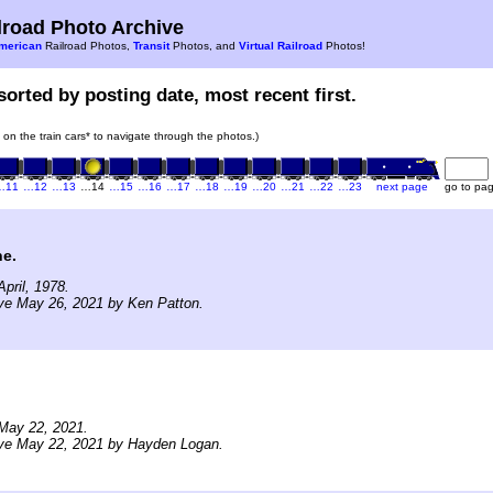
road Photo Archive
merican
Railroad Photos,
Transit
Photos, and
Virtual Railroad
Photos!
sorted by posting date, most recent first.
k on the train cars* to navigate through the photos.)
…11
…12
…13
…14
…15
…16
…17
…18
…19
…20
…21
…22
…23
next page
go to pa
ne.
pril, 1978.
ve May 26, 2021 by Ken Patton.
May 22, 2021.
ive May 22, 2021 by Hayden Logan.