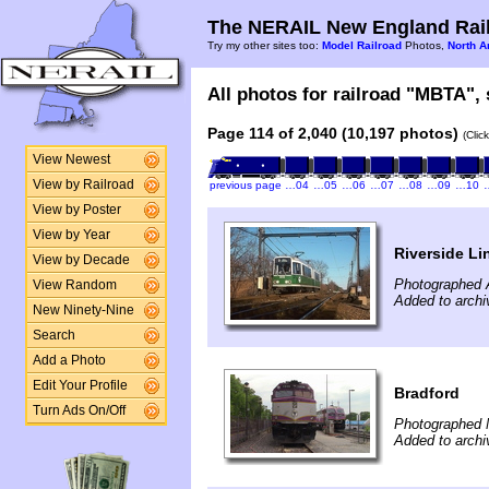
The NERAIL New England Rail
Try my other sites too:
Model Railroad
Photos,
North A
All photos for railroad "MBTA", 
Page 114 of 2,040 (10,197 photos)
(Clic
View Newest
View by Railroad
previous page
…04
…05
…06
…07
…08
…09
…10
View by Poster
View by Year
Riverside Li
View by Decade
Photographed A
View Random
Added to archi
New Ninety-Nine
Search
Add a Photo
Edit Your Profile
Bradford
Turn Ads On/Off
Photographed 
Added to arch