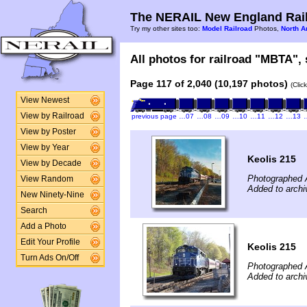
The NERAIL New England Rail
Try my other sites too:
Model Railroad
Photos,
North A
All photos for railroad "MBTA", 
Page 117 of 2,040 (10,197 photos)
(Clic
View Newest
View by Railroad
previous page
…07
…08
…09
…10
…11
…12
…13
View by Poster
View by Year
Keolis 215
View by Decade
Photographed A
View Random
Added to archi
New Ninety-Nine
Search
Add a Photo
Edit Your Profile
Keolis 215
Turn Ads On/Off
Photographed A
Added to archi