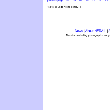
previous page
…07
…08
…09
…10
…11
…12
…13
* Note: B units not to scale. ;-)
News
|
About NERAIL
|
A
This site, excluding photographs, copy