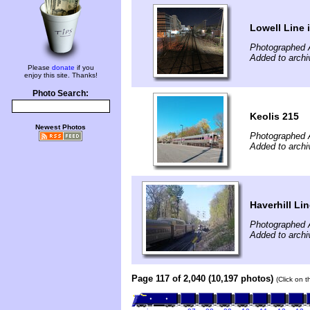
Lowell Line 
Photographed A
Added to archi
Please
donate
if you
enjoy this site. Thanks!
Photo Search:
Keolis 215
Newest Photos
Photographed A
Added to archi
Haverhill Li
Photographed A
Added to archi
Page 117 of 2,040 (10,197 photos)
(Click on 