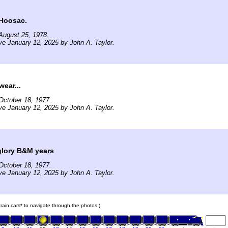
 Hoosac.
August 25, 1978.
ve January 12, 2025 by John A. Taylor.
wear...
October 18, 1977.
ve January 12, 2025 by John A. Taylor.
glory B&M years
October 18, 1977.
ve January 12, 2025 by John A. Taylor.
 train cars* to navigate through the photos.)