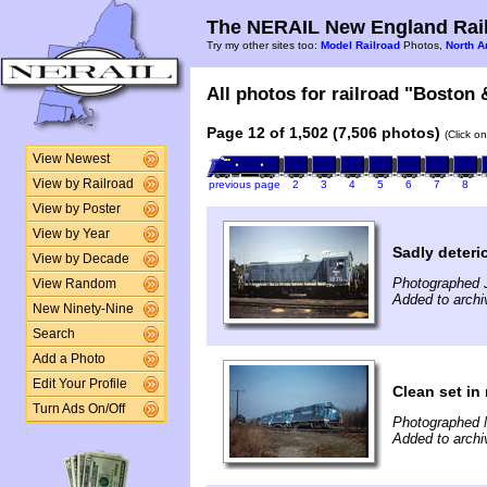
The NERAIL New England Rail
Try my other sites too:
Model Railroad
Photos,
North A
All photos for railroad "Boston 
Page 12 of 1,502 (7,506 photos)
(Click o
View Newest
View by Railroad
previous page
2
3
4
5
6
7
8
View by Poster
View by Year
Sadly deteri
View by Decade
Photographed J
View Random
Added to archi
New Ninety-Nine
Search
Add a Photo
Edit Your Profile
Clean set in
Turn Ads On/Off
Photographed 
Added to archi