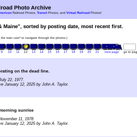
road Photo Archive
merican
Railroad Photos,
Transit
Photos, and
Virtual Railroad
Photos!
& Maine", sorted by posting date, most recent first.
n the train cars* to navigate through the photos.)
9
10
11
12
13
14
15
16
17
18
19
20
21
next page
go to pa
orating on the dead line.
uly 22, 1977.
ve January 12, 2025 by John A. Taylor.
 morning sunrise
November 11, 1978.
ve January 12, 2025 by John A. Taylor.