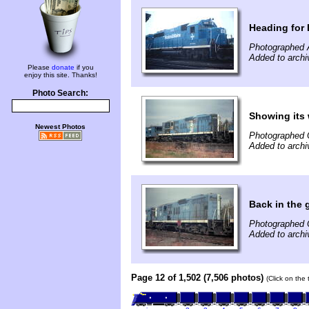
Heading for
Photographed 
Added to archi
Please
donate
if you
enjoy this site. Thanks!
Photo Search:
Showing its 
Newest Photos
Photographed 
Added to archi
Back in the 
Photographed 
Added to archi
Page 12 of 1,502 (7,506 photos)
(Click on the