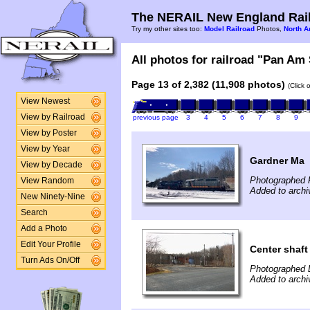
The NERAIL New England Rail
Try my other sites too:
Model Railroad
Photos,
North A
All photos for railroad "Pan Am 
Page 13 of 2,382 (11,908 photos)
(Click 
View Newest
View by Railroad
previous page
3
4
5
6
7
8
9
View by Poster
View by Year
Gardner Ma
View by Decade
Photographed 
View Random
Added to archi
New Ninety-Nine
Search
Add a Photo
Edit Your Profile
Center shaft
Turn Ads On/Off
Photographed 
Added to archi