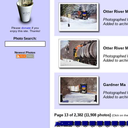
Otter River 
Photographed 
Added to archi
Please
donate
if you
enjoy this site. Thanks!
Photo Search:
Otter River 
Newest Photos
Photographed 
Added to archi
Gardner Ma
Photographed 
Added to archi
Page 13 of 2,382 (11,908 photos)
(Click on th