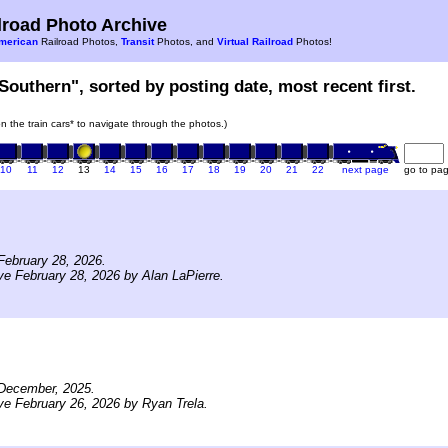
road Photo Archive
merican
Railroad Photos,
Transit
Photos, and
Virtual Railroad
Photos!
Southern", sorted by posting date, most recent first.
on the train cars* to navigate through the photos.)
10
11
12
13
14
15
16
17
18
19
20
21
22
next page
go to pa
February 28, 2026.
ve February 28, 2026 by Alan LaPierre.
December, 2025.
ve February 26, 2026 by Ryan Trela.