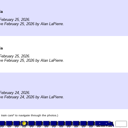
Ma
February 25, 2026.
ve February 25, 2026 by Alan LaPierre.
Ma
February 25, 2026.
ve February 25, 2026 by Alan LaPierre.
February 24, 2026.
ve February 24, 2026 by Alan LaPierre.
e train cars* to navigate through the photos.)