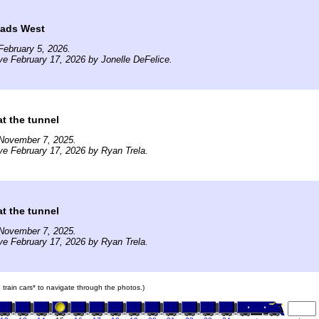
ads West
ebruary 5, 2026.
ve February 17, 2026 by Jonelle DeFelice.
t the tunnel
November 7, 2025.
ve February 17, 2026 by Ryan Trela.
t the tunnel
November 7, 2025.
ve February 17, 2026 by Ryan Trela.
e train cars* to navigate through the photos.)