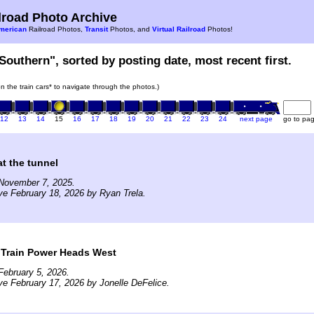
road Photo Archive
merican
Railroad Photos,
Transit
Photos, and
Virtual Railroad
Photos!
Southern", sorted by posting date, most recent first.
on the train cars* to navigate through the photos.)
12
13
14
15
16
17
18
19
20
21
22
23
24
next page
go to pa
t the tunnel
November 7, 2025.
ve February 18, 2026 by Ryan Trela.
 Train Power Heads West
ebruary 5, 2026.
ve February 17, 2026 by Jonelle DeFelice.