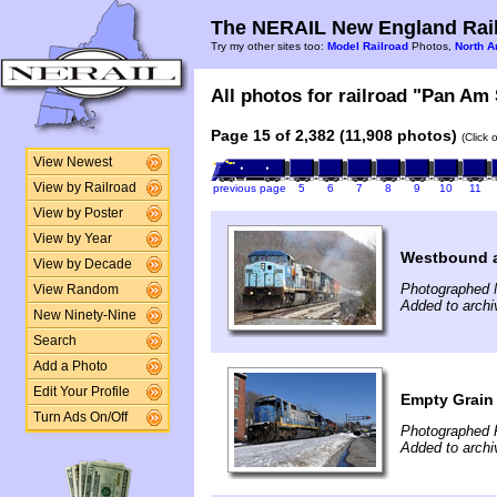
The NERAIL New England Rail
Try my other sites too:
Model Railroad
Photos,
North A
All photos for railroad "Pan Am 
Page 15 of 2,382 (11,908 photos)
(Click 
View Newest
View by Railroad
previous page
5
6
7
8
9
10
11
View by Poster
View by Year
Westbound a
View by Decade
Photographed 
View Random
Added to archi
New Ninety-Nine
Search
Add a Photo
Edit Your Profile
Empty Grain
Turn Ads On/Off
Photographed F
Added to archi