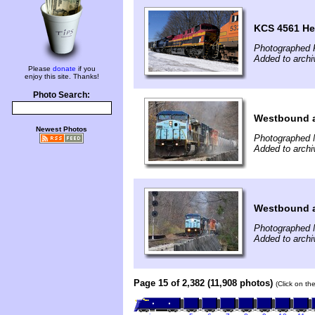
KCS 4561 He
Photographed F
Added to archi
Please
donate
if you
enjoy this site. Thanks!
Photo Search:
Westbound a
Newest Photos
Photographed 
Added to archi
Westbound a
Photographed 
Added to archi
Page 15 of 2,382 (11,908 photos)
(Click on th