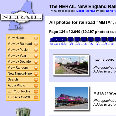
The NERAIL New England Rail
Try my other sites too:
Model Railroad
Photos,
North A
All photos for railroad "MBTA", 
Page 134 of 2,040 (10,197 photos)
(Clic
View Newest
View by Railroad
previous page
…24
…25
…26
…27
…28
…29
…30
View by Poster
View by Year
Keolis 2205
View by Decade
Photographed 
View Random
Added to arch
New Ninety-Nine
Search
Add a Photo
Edit Your Profile
MBTA @ Worc
Turn Ads On/Off
Photographed 
Added to arch