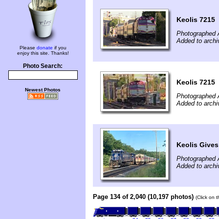
Keolis 7215
Photographed 
Added to arch
Please
donate
if you
enjoy this site. Thanks!
Photo Search:
Keolis 7215
Newest Photos
Photographed 
Added to archi
Keolis Gives
Photographed 
Added to arch
Page 134 of 2,040 (10,197 photos)
(Click on 