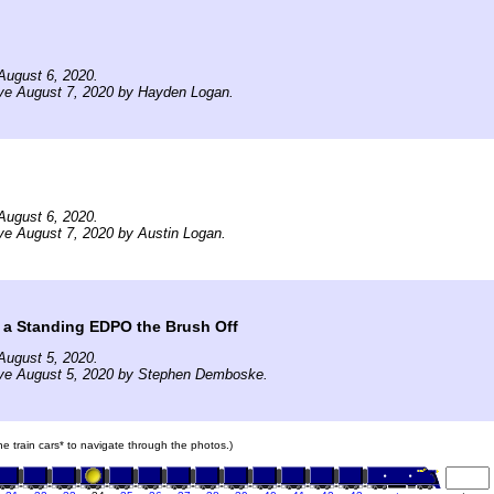
August 6, 2020.
ive August 7, 2020 by Hayden Logan.
August 6, 2020.
ve August 7, 2020 by Austin Logan.
 a Standing EDPO the Brush Off
August 5, 2020.
ive August 5, 2020 by Stephen Demboske.
the train cars* to navigate through the photos.)