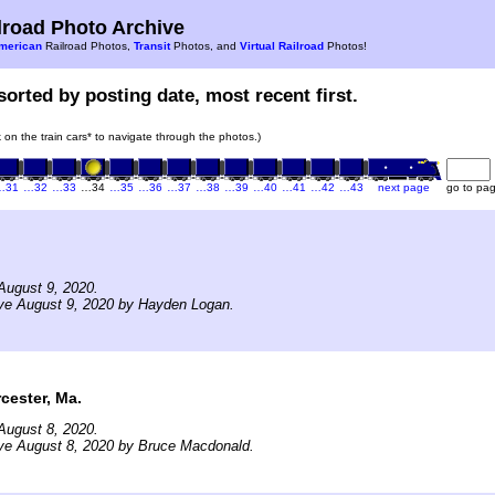
road Photo Archive
merican
Railroad Photos,
Transit
Photos, and
Virtual Railroad
Photos!
sorted by posting date, most recent first.
k on the train cars* to navigate through the photos.)
…31
…32
…33
…34
…35
…36
…37
…38
…39
…40
…41
…42
…43
next page
go to pa
August 9, 2020.
ive August 9, 2020 by Hayden Logan.
ester, Ma.
August 8, 2020.
ive August 8, 2020 by Bruce Macdonald.