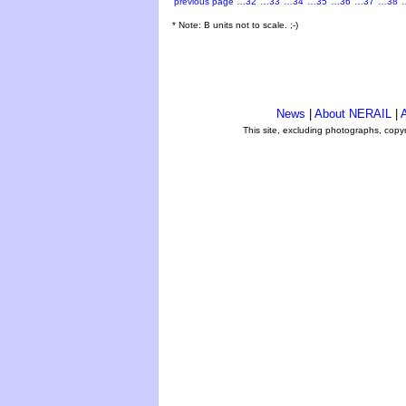
previous page
…32
…33
…34
…35
…36
…37
…38
* Note: B units not to scale. ;-)
News
|
About NERAIL
|
A
This site, excluding photographs, copy