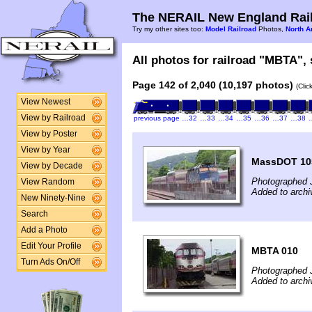
The NERAIL New England Rail
Try my other sites too:
Model Railroad
Photos,
North A
All photos for railroad "MBTA", 
Page 142 of 2,040 (10,197 photos)
(Clic
View Newest
View by Railroad
previous page
…32
…33
…34
…35
…36
…37
…38
View by Poster
View by Year
MassDOT 10
View by Decade
Photographed 
View Random
Added to archi
New Ninety-Nine
Search
Add a Photo
Edit Your Profile
MBTA 010
Turn Ads On/Off
Photographed 
Added to archi