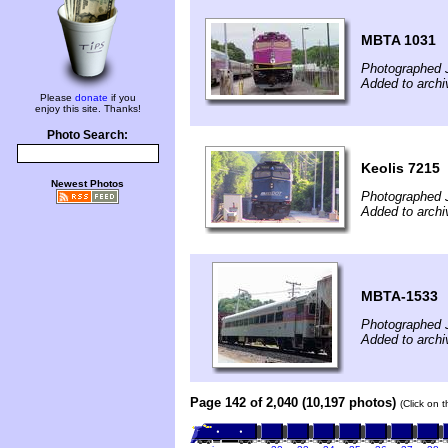
MBTA 1031
Photographed 
Added to archi
Please
donate
if you
enjoy this site. Thanks!
Photo Search:
Keolis 7215
Newest Photos
Photographed 
Added to arch
MBTA-1533
Photographed 
Added to archi
Page 142 of 2,040 (10,197 photos)
(Click on 