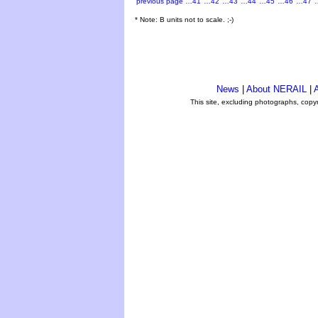
previous page
…41
…42
…43
…44
…45
…46
…47
* Note: B units not to scale. ;-)
News
|
About NERAIL
|
A
This site, excluding photographs, copy