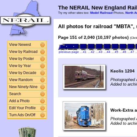
The NERAIL New England Rail
Try my other sites too:
Model Railroad
Photos,
North A
All photos for railroad "MBTA", 
Page 151 of 2,040 (10,197 photos)
(Clic
View Newest
View by Railroad
previous page
…41
…42
…43
…44
…45
…46
…47
View by Poster
View by Year
Keolis 1204
View by Decade
Photographed A
View Random
Added to archi
New Ninety-Nine
Search
Add a Photo
Edit Your Profile
Work-Extra a
Turn Ads On/Off
Photographed A
Added to archi