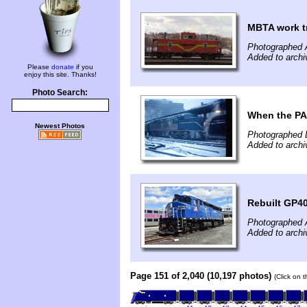
MBTA work t
Photographed A
Added to archi
Please
donate
if you
enjoy this site. Thanks!
Photo Search:
When the PA
Newest Photos
Photographed 
Added to archi
Rebuilt GP4
Photographed A
Added to archi
Page 151 of 2,040 (10,197 photos)
(Click on 