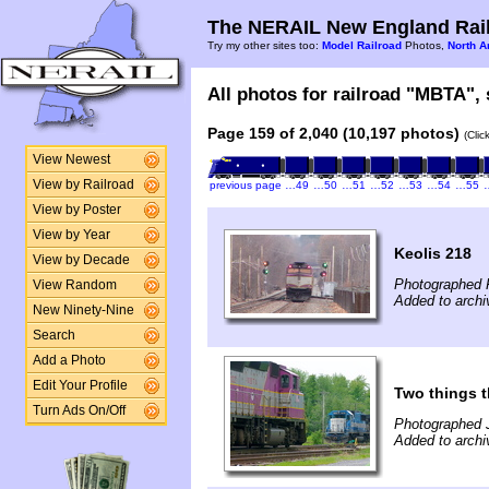
The NERAIL New England Rail
Try my other sites too:
Model Railroad
Photos,
North A
All photos for railroad "MBTA", 
Page 159 of 2,040 (10,197 photos)
(Clic
View Newest
View by Railroad
previous page
…49
…50
…51
…52
…53
…54
…55
View by Poster
View by Year
Keolis 218
View by Decade
Photographed 
View Random
Added to archi
New Ninety-Nine
Search
Add a Photo
Edit Your Profile
Two things 
Turn Ads On/Off
Photographed 
Added to archi