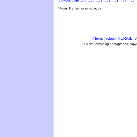
previous page
…49
…50
…51
…52
…53
…54
…55
* Note: B units not to scale. ;-)
News
|
About NERAIL
|
A
This site, excluding photographs, copy