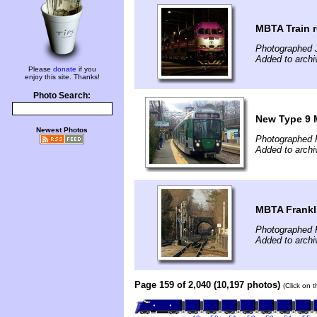
MBTA Train 
Photographed J
Added to archi
Please
donate
if you
enjoy this site. Thanks!
Photo Search:
New Type 9 
Newest Photos
Photographed 
Added to archi
MBTA Frankli
Photographed 
Added to archi
Page 159 of 2,040 (10,197 photos)
(Click on 