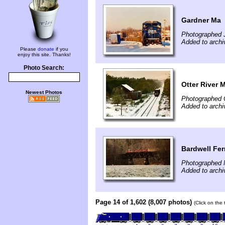
Gardner Ma
Photographed 
Added to archi
Please
donate
if you
enjoy this site. Thanks!
Photo Search:
Otter River 
Newest Photos
Photographed 
Added to archi
Bardwell Fer
Photographed 
Added to archi
Page 14 of 1,602 (8,007 photos)
(Click on the