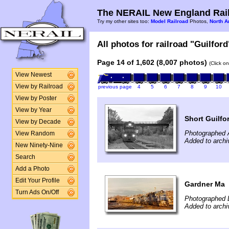
The NERAIL New England Rail
Try my other sites too:
Model Railroad
Photos,
North A
All photos for railroad "Guilford
Page 14 of 1,602 (8,007 photos)
(Click o
View Newest
View by Railroad
previous page
4
5
6
7
8
9
10
View by Poster
View by Year
Short Guilfo
View by Decade
Photographed 
View Random
Added to arch
New Ninety-Nine
Search
Add a Photo
Edit Your Profile
Gardner Ma
Turn Ads On/Off
Photographed 
Added to archi