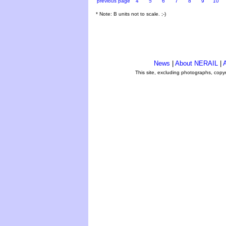
previous page
4
5
6
7
8
9
10
* Note: B units not to scale. ;-)
News
|
About NERAIL
|
A
This site, excluding photographs, copy