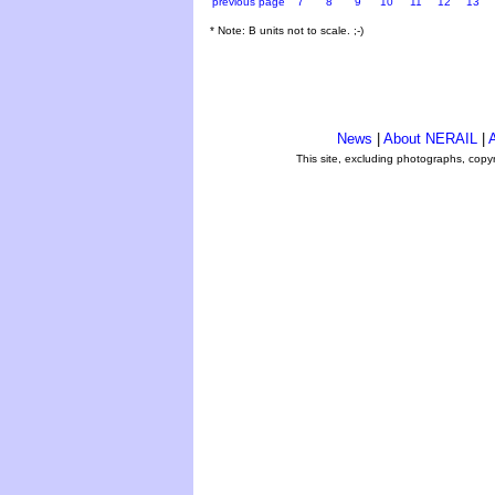
previous page
7
8
9
10
11
12
13
* Note: B units not to scale. ;-)
News
|
About NERAIL
|
A
This site, excluding photographs, copy