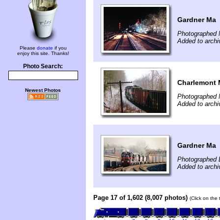
Gardner Ma
Photographed 
Added to archi
Please
donate
if you
enjoy this site. Thanks!
Photo Search:
Charlemont
Newest Photos
Photographed 
Added to archi
Gardner Ma
Photographed 
Added to archi
Page 17 of 1,602 (8,007 photos)
(Click on the