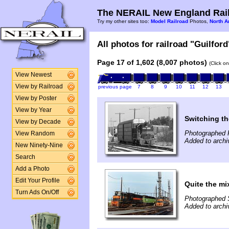
The NERAIL New England Rail
Try my other sites too:
Model Railroad
Photos,
North A
All photos for railroad "Guilford
Page 17 of 1,602 (8,007 photos)
(Click o
View Newest
View by Railroad
previous page
7
8
9
10
11
12
13
View by Poster
View by Year
Switching th
View by Decade
Photographed F
View Random
Added to archi
New Ninety-Nine
Search
Add a Photo
Edit Your Profile
Quite the mi
Turn Ads On/Off
Photographed 
Added to archi