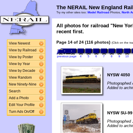
The NERAIL New England Rail
Try my other sites too:
Model Railroad
Photos,
North A
All photos for railroad "New Yo
recent first.
Page 14 of 24 (116 photos)
(Click on the tr
View Newest
View by Railroad
previous page
4
5
6
7
8
9
10
View by Poster
View by Year
View by Decade
NYSW 4050
View Random
Photographed A
New Ninety-Nine
Added to archi
Search
Add a Photo
Edit Your Profile
Turn Ads On/Off
NYSW SU-99
Photographed 
Added to archi