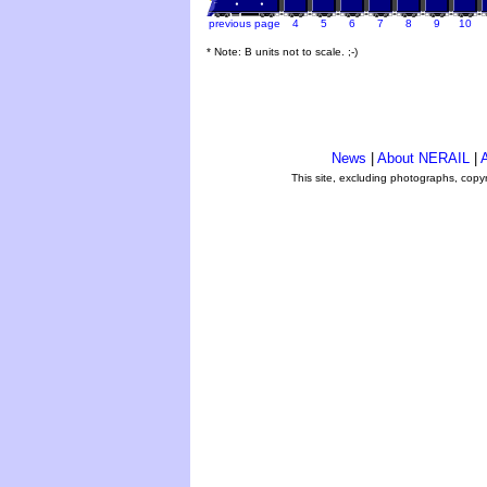
previous page
4
5
6
7
8
9
10
* Note: B units not to scale. ;-)
News
|
About NERAIL
|
A
This site, excluding photographs, copy