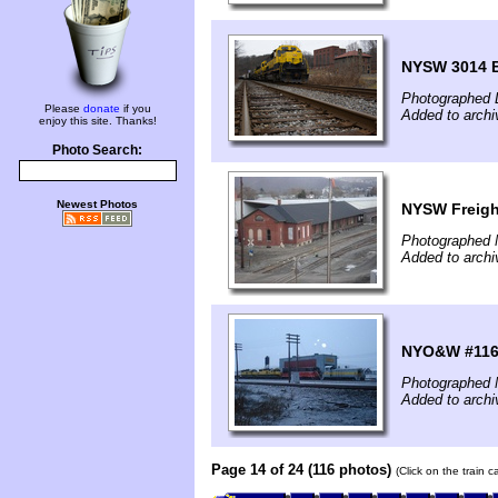
NYSW 3014 
Photographed 
Please
donate
if you
Added to archi
enjoy this site. Thanks!
Photo Search:
Newest Photos
NYSW Freigh
Photographed 
Added to archi
NYO&W #116
Photographed 
Added to archi
Page 14 of 24 (116 photos)
(Click on the train 