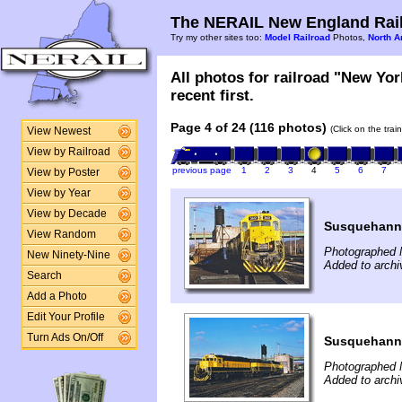
The NERAIL New England Rail
Try my other sites too:
Model Railroad
Photos,
North A
All photos for railroad "New Yo
recent first.
Page 4 of 24 (116 photos)
(Click on the tra
View Newest
View by Railroad
previous page
1
2
3
4
5
6
7
View by Poster
View by Year
View by Decade
Susquehann
View Random
Photographed 
New Ninety-Nine
Added to arch
Search
Add a Photo
Edit Your Profile
Turn Ads On/Off
Susquehann
Photographed 
Added to arch