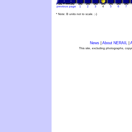
previous page
1
2
3
4
5
6
7
* Note: B units not to scale. ;-)
News
|
About NERAIL
|
A
This site, excluding photographs, copy