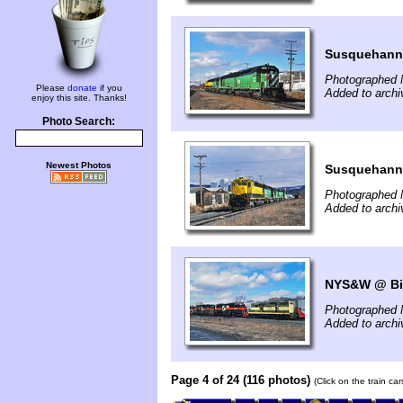
Susquehann
Photographed 
Please
donate
if you
Added to arch
enjoy this site. Thanks!
Photo Search:
Newest Photos
Susquehann
Photographed 
Added to arch
NYS&W @ Bi
Photographed 
Added to arch
Page 4 of 24 (116 photos)
(Click on the train ca