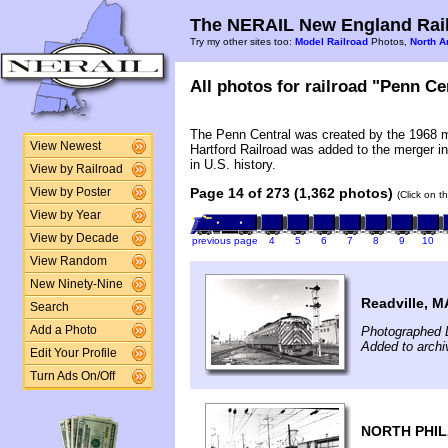
The NERAIL New England Rail
Try my other sites too:
Model Railroad
Photos,
North A
All photos for railroad "Penn Cen
The Penn Central was created by the 1968 
View Newest
Hartford Railroad was added to the merger in
in U.S. history.
View by Railroad
Page 14 of 273 (1,362 photos)
View by Poster
(Click on t
View by Year
View by Decade
previous page
4
5
6
7
8
9
10
View Random
New Ninety-Nine
Readville, M
Search
Photographed 
Add a Photo
Added to archi
Edit Your Profile
Turn Ads On/Off
NORTH PHIL