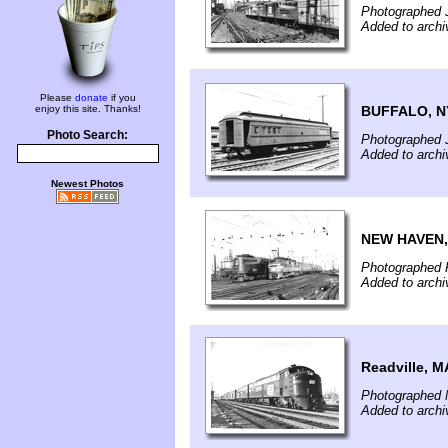
Photographed J
Added to arch
Please
donate
if you
BUFFALO, N
enjoy this site. Thanks!
Photo Search:
Photographed 
Added to arch
Newest Photos
NEW HAVEN,
Photographed F
Added to arch
Readville, M
Photographed 
Added to arch