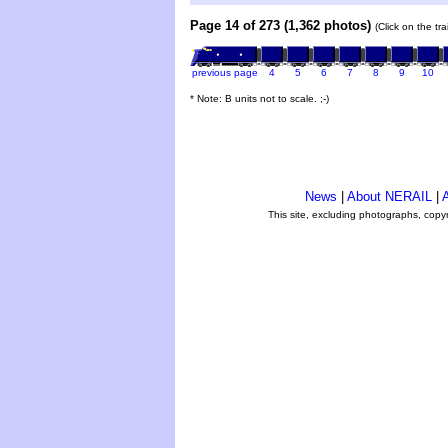
Page 14 of 273 (1,362 photos)
(Click on the tr
previous page
4
5
6
7
8
9
10
* Note: B units not to scale. ;-)
News
|
About NERAIL
|
A
This site, excluding photographs, copy