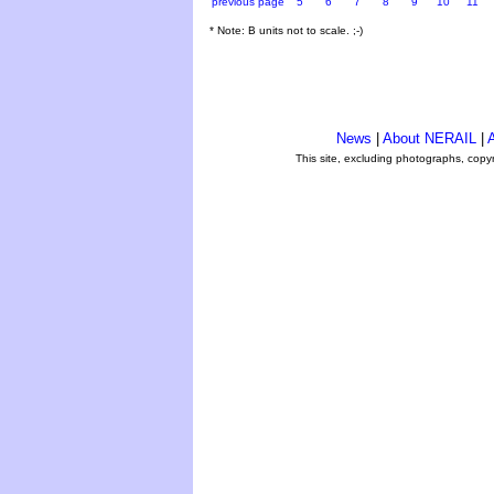
previous page
5
6
7
8
9
10
11
* Note: B units not to scale. ;-)
News
|
About NERAIL
|
A
This site, excluding photographs, copy