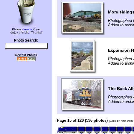
More siding
Photographed 
Added to arch
Please
donate
if you
enjoy this site. Thanks!
Photo Search:
Expansion H
Newest Photos
Photographed A
Added to archi
The Back All
Photographed A
Added to archi
Page 15 of 120 (596 photos)
(Click on the trai