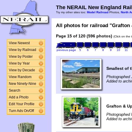
The NERAIL New England Rail
Try my other sites too:
Model Railroad
Photos,
North A
All photos for railroad "Grafton
Page 15 of 120 (596 photos)
(Click on the 
View Newest
View by Railroad
previous page
5
6
7
8
9
10
11
View by Poster
View by Year
Smallest of t
View by Decade
Photographed 
View Random
Added to arch
New Ninety-Nine
Search
Add a Photo
Edit Your Profile
Grafton & U
Turn Ads On/Off
Photographed 
Added to archi