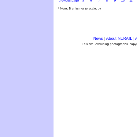
previous page
5
6
7
8
9
10
11
* Note: B units not to scale. ;-)
News
|
About NERAIL
|
A
This site, excluding photographs, copy