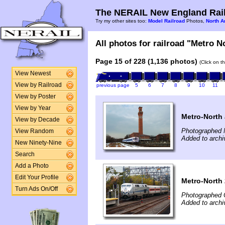
The NERAIL New England Rail
Try my other sites too:
Model Railroad
Photos,
North A
All photos for railroad "Metro No
Page 15 of 228 (1,136 photos)
(Click on t
View Newest
View by Railroad
previous page
5
6
7
8
9
10
11
View by Poster
View by Year
Metro-North 
View by Decade
Photographed 
View Random
Added to arch
New Ninety-Nine
Search
Add a Photo
Edit Your Profile
Metro-North 
Turn Ads On/Off
Photographed 
Added to arch