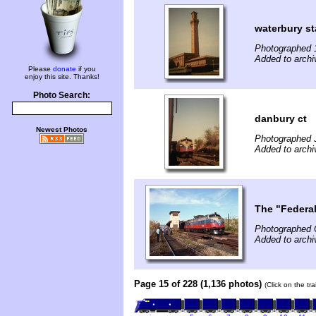
waterbury st
Photographed 
Added to archi
Please
donate
if you
enjoy this site. Thanks!
Photo Search:
danbury ct
Newest Photos
Photographed 
Added to archi
The "Federa
Photographed 
Added to archi
Page 15 of 228 (1,136 photos)
(Click on the tr