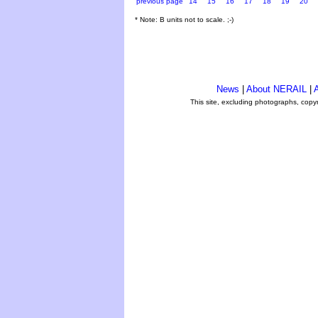
previous page
14
15
16
17
18
19
20
* Note: B units not to scale. ;-)
News
|
About NERAIL
|
A
This site, excluding photographs, copy