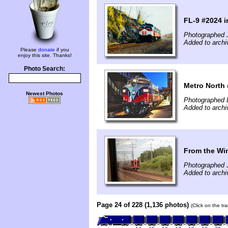
FL-9 #2024 i
Photographed J
Added to archi
Please
donate
if you
enjoy this site. Thanks!
Photo Search:
Metro North
Newest Photos
Photographed 
Added to archi
From the Win
Photographed J
Added to archi
Page 24 of 228 (1,136 photos)
(Click on the tr