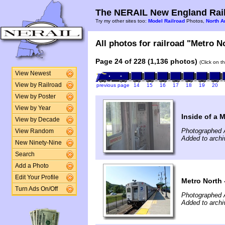
The NERAIL New England Rail
Try my other sites too:
Model Railroad
Photos,
North A
All photos for railroad "Metro No
Page 24 of 228 (1,136 photos)
(Click on t
View Newest
View by Railroad
previous page
14
15
16
17
18
19
20
View by Poster
View by Year
Inside of a 
View by Decade
Photographed 
View Random
Added to arch
New Ninety-Nine
Search
Add a Photo
Edit Your Profile
Metro North 
Turn Ads On/Off
Photographed 
Added to arch