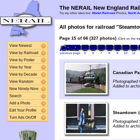
The NERAIL New England Rail
Try my other sites too:
Model Railroad
Photos,
North A
All photos for railroad "Steamto
Page 15 of 66 (327 photos)
(Click on the t
View Newest
View by Railroad
previous page
5
6
7
8
9
10
11
View by Poster
View by Year
Canadian Pac
View by Decade
Photographed 
View Random
Added to arch
New Ninety-Nine
Search
Add a Photo
Edit Your Profile
Steamtown @ 
Turn Ads On/Off
Photographed 
Added to arch