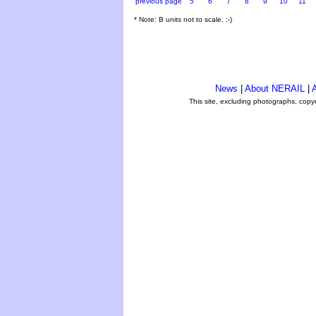
previous page
5
6
7
8
9
10
11
* Note: B units not to scale. ;-)
News
|
About NERAIL
|
A
This site, excluding photographs, copy