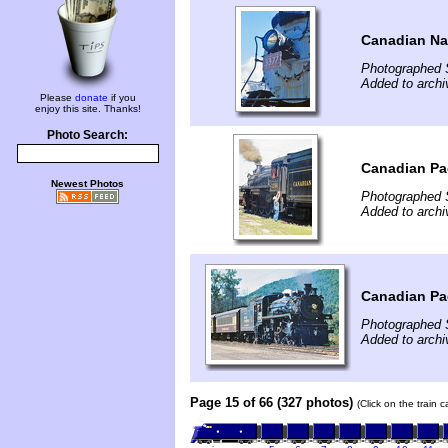
Canadian Nat
Photographed 
Added to arch
Please
donate
if you
enjoy this site. Thanks!
Photo Search:
Canadian Pac
Newest Photos
Photographed 
Added to arch
Canadian Pac
Photographed 
Added to arch
Page 15 of 66 (327 photos)
(Click on the train 