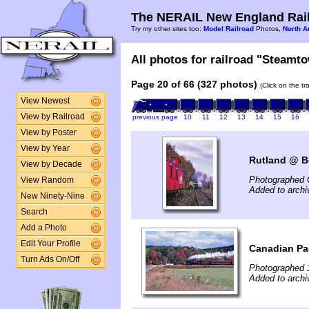
The NERAIL New England Rail
Try my other sites too:
Model Railroad
Photos,
North A
All photos for railroad "Steamto
Page 20 of 66 (327 photos)
(Click on the t
View Newest
View by Railroad
previous page
10
11
12
13
14
15
16
View by Poster
View by Year
Rutland @ Be
View by Decade
Photographed 
View Random
Added to archi
New Ninety-Nine
Search
Add a Photo
Edit Your Profile
Canadian Pac
Turn Ads On/Off
Photographed 
Added to archi