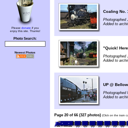
Coaling No. 
Photographed J
Added to arch
Please
donate
if you
enjoy this site. Thanks!
Photo Search:
"Quick! Here
Newest Photos
Photographed J
Added to arch
UP @ Bellows
Photographed 
Added to arch
Page 20 of 66 (327 photos)
(Click on the train 