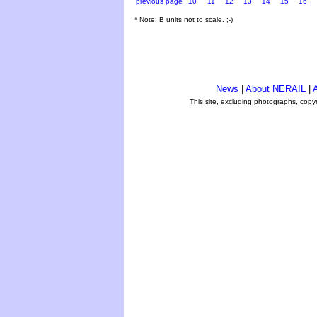
previous page
10
11
12
13
14
15
16
* Note: B units not to scale. ;-)
News
|
About NERAIL
|
A
This site, excluding photographs, copy