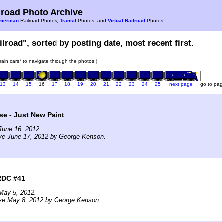
road Photo Archive
merican
Railroad Photos,
Transit
Photos, and
Virtual Railroad
Photos!
ilroad", sorted by posting date, most recent first.
train cars* to navigate through the photos.)
13
14
15
16
17
18
19
20
21
22
23
24
25
next page
go to pa
e - Just New Paint
June 16, 2012.
ive June 17, 2012 by George Kenson.
RDC #41
May 5, 2012.
ive May 8, 2012 by George Kenson.