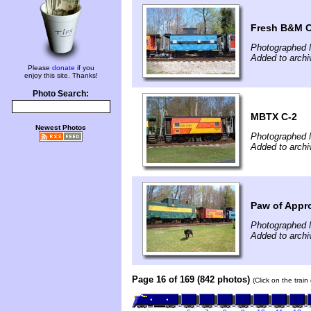
Fresh B&M C
Photographed 
Added to archi
Please
donate
if you
enjoy this site. Thanks!
Photo Search:
MBTX C-2
Newest Photos
Photographed 
Added to archi
Paw of Appr
Photographed 
Added to archi
Page 16 of 169 (842 photos)
(Click on the trai