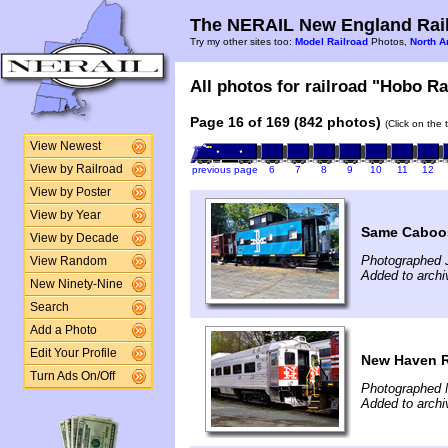
The NERAIL New England Rail
Try my other sites too:
Model Railroad
Photos,
North A
All photos for railroad "Hobo Ra
Page 16 of 169 (842 photos)
(Click on the 
View Newest
View by Railroad
previous page
6
7
8
9
10
11
12
View by Poster
View by Year
Same Caboos
View by Decade
Photographed 
View Random
Added to arch
New Ninety-Nine
Search
Add a Photo
Edit Your Profile
New Haven 
Turn Ads On/Off
Photographed 
Added to arch