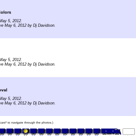
olors
May 5, 2012.
ve May 6, 2012 by Dj Davidson.
May 5, 2012.
ve May 6, 2012 by Dj Davidson.
oval
May 5, 2012.
ve May 6, 2012 by Dj Davidson.
n cars* to navigate through the photos.)