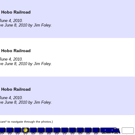
t Hobo Railroad
June 4, 2010.
ve June 8, 2010 by Jim Foley.
t Hobo Railroad
June 4, 2010.
ve June 8, 2010 by Jim Foley.
t Hobo Railroad
June 4, 2010.
ve June 8, 2010 by Jim Foley.
n cars* to navigate through the photos.)