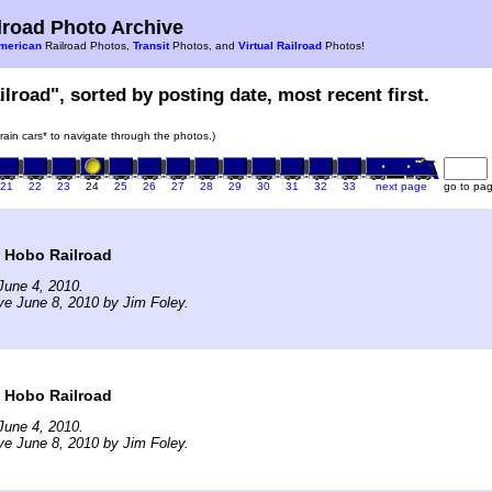
road Photo Archive
merican
Railroad Photos,
Transit
Photos, and
Virtual Railroad
Photos!
ilroad", sorted by posting date, most recent first.
train cars* to navigate through the photos.)
21
22
23
24
25
26
27
28
29
30
31
32
33
next page
go to pa
t Hobo Railroad
June 4, 2010.
ve June 8, 2010 by Jim Foley.
t Hobo Railroad
June 4, 2010.
ve June 8, 2010 by Jim Foley.