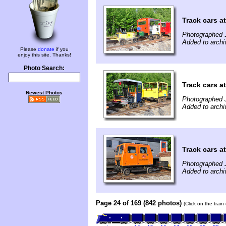
Track cars a
Photographed 
Added to archi
Please
donate
if you
enjoy this site. Thanks!
Photo Search:
Track cars a
Newest Photos
Photographed 
Added to archi
Track cars a
Photographed 
Added to archi
Page 24 of 169 (842 photos)
(Click on the trai