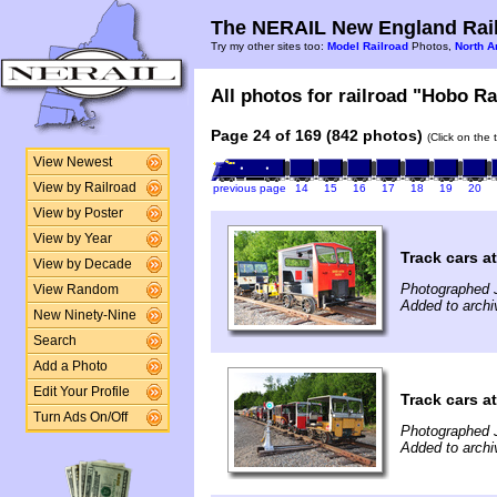
The NERAIL New England Rail
Try my other sites too:
Model Railroad
Photos,
North A
All photos for railroad "Hobo Ra
Page 24 of 169 (842 photos)
(Click on the 
View Newest
View by Railroad
previous page
14
15
16
17
18
19
20
View by Poster
View by Year
Track cars a
View by Decade
Photographed 
View Random
Added to archi
New Ninety-Nine
Search
Add a Photo
Edit Your Profile
Track cars a
Turn Ads On/Off
Photographed 
Added to archi