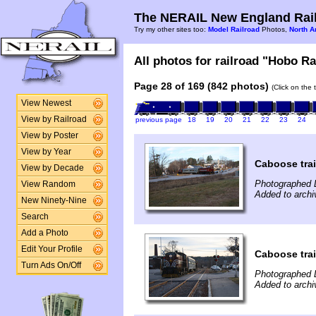
The NERAIL New England Rail
Try my other sites too:
Model Railroad
Photos,
North A
All photos for railroad "Hobo Ra
Page 28 of 169 (842 photos)
(Click on the 
View Newest
View by Railroad
previous page
18
19
20
21
22
23
24
View by Poster
View by Year
Caboose tra
View by Decade
Photographed 
View Random
Added to arch
New Ninety-Nine
Search
Add a Photo
Edit Your Profile
Caboose tra
Turn Ads On/Off
Photographed 
Added to arch