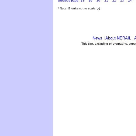
previous page
18
19
20
21
22
23
24
* Note: B units not to scale. ;-)
News
|
About NERAIL
|
A
This site, excluding photographs, copy