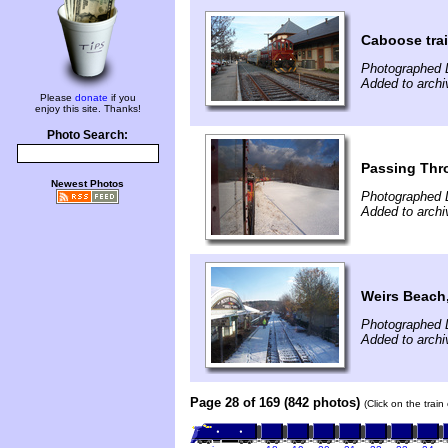
Caboose tra
Photographed 
Added to arch
Please
donate
if you
enjoy this site. Thanks!
Photo Search:
Passing Thr
Newest Photos
Photographed 
Added to arch
Weirs Beach
Photographed 
Added to arch
Page 28 of 169 (842 photos)
(Click on the trai