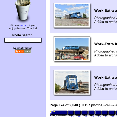
Work-Extra a
Photographed 
Added to arch
Please
donate
if you
enjoy this site. Thanks!
Photo Search:
Work-Extra i
Newest Photos
Photographed 
Added to arch
Work-Extra 
Photographed 
Added to arch
Page 174 of 2,040 (10,197 photos)
(Click on 