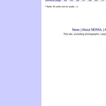
previous page
…64
…65
…66
…67
…68
…69
…70
* Note: B units not to scale. ;-)
News
|
About NERAIL
|
A
This site, excluding photographs, copy