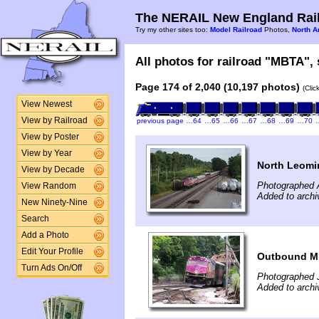
The NERAIL New England Rail
Try my other sites too:
Model Railroad
Photos,
North A
All photos for railroad "MBTA", 
Page 174 of 2,040 (10,197 photos)
(Clic
View Newest
View by Railroad
previous page
…64
…65
…66
…67
…68
…69
…70
View by Poster
View by Year
North Leomi
View by Decade
Photographed 
View Random
Added to archi
New Ninety-Nine
Search
Add a Photo
Edit Your Profile
Outbound MB
Turn Ads On/Off
Photographed J
Added to archi