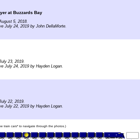
yer at Buzzards Bay
August 5, 2018.
ve July 24, 2019 by John DellaMorte.
uly 23, 2019.
ve July 24, 2019 by Hayden Logan.
uly 22, 2019.
ve July 22, 2019 by Hayden Logan.
the train cars* to navigate through the photos.)