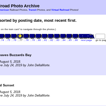
road Photo Archive
merican
Railroad Photos,
Transit
Photos, and
Virtual Railroad
Photos!
sorted by posting date, most recent first.
k on the train cars* to navigate through the photos.)
…74
…75
…76
…77
…78
…79
…80
…81
…82
…83
…84
…85
…86
next page
go to pa
eaves Buzzards Bay
August 5, 2018.
ve July 24, 2019 by John DellaMorte.
nd Sunset
August 5, 2018.
ve July 24, 2019 by John DellaMorte.