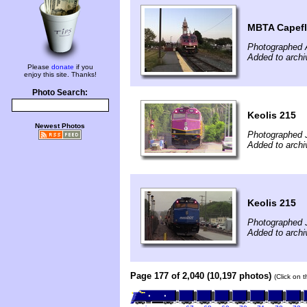
MBTA Capefl
Photographed 
Added to archi
Please
donate
if you
enjoy this site. Thanks!
Photo Search:
Keolis 215
Newest Photos
Photographed J
Added to archi
Keolis 215
Photographed J
Added to archi
Page 177 of 2,040 (10,197 photos)
(Click on 