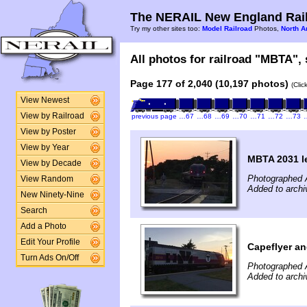
The NERAIL New England Rail
Try my other sites too:
Model Railroad
Photos,
North A
All photos for railroad "MBTA", 
Page 177 of 2,040 (10,197 photos)
(Clic
View Newest
View by Railroad
previous page
…67
…68
…69
…70
…71
…72
…73
View by Poster
View by Year
MBTA 2031 l
View by Decade
Photographed 
View Random
Added to archi
New Ninety-Nine
Search
Add a Photo
Edit Your Profile
Capeflyer a
Turn Ads On/Off
Photographed 
Added to archi