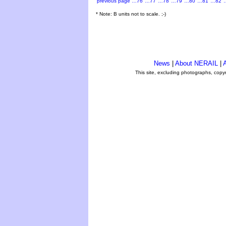
previous page
…76
…77
…78
…79
…80
…81
…82
* Note: B units not to scale. ;-)
News
|
About NERAIL
|
A
This site, excluding photographs, copy