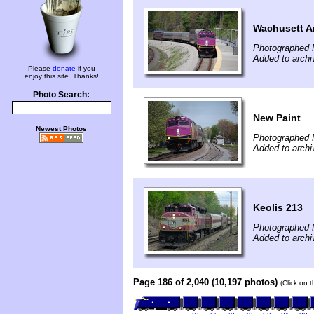
Wachusett Ar
Photographed 
Added to archi
Please
donate
if you
enjoy this site. Thanks!
Photo Search:
New Paint
Newest Photos
Photographed 
Added to archi
Keolis 213
Photographed 
Added to arch
Page 186 of 2,040 (10,197 photos)
(Click on 