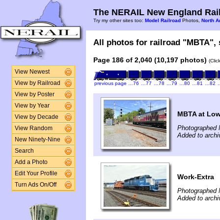
The NERAIL New England Rail
Try my other sites too:
Model Railroad
Photos,
North A
All photos for railroad "MBTA", 
Page 186 of 2,040 (10,197 photos)
(Clic
View Newest
View by Railroad
previous page
…76
…77
…78
…79
…80
…81
…82
View by Poster
View by Year
MBTA at Low
View by Decade
Photographed 
View Random
Added to archi
New Ninety-Nine
Search
Add a Photo
Edit Your Profile
Work-Extra
Turn Ads On/Off
Photographed 
Added to arch