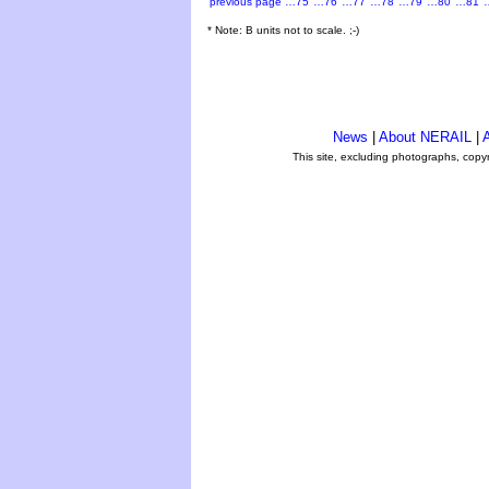
previous page
…75
…76
…77
…78
…79
…80
…81
* Note: B units not to scale. ;-)
News
|
About NERAIL
|
A
This site, excluding photographs, copy