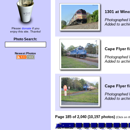
1301 at Winc
Photographed 
Added to arch
Please
donate
if you
enjoy this site. Thanks!
Photo Search:
Cape Flyer f
Newest Photos
Photographed 
Added to arch
Cape Flyer f
Photographed 
Added to arch
Page 185 of 2,040 (10,197 photos)
(Click on 