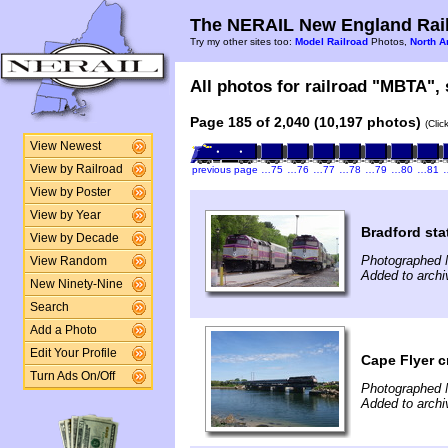
The NERAIL New England Rail
Try my other sites too:
Model Railroad
Photos,
North A
All photos for railroad "MBTA", 
Page 185 of 2,040 (10,197 photos)
(Clic
View Newest
View by Railroad
previous page
…75
…76
…77
…78
…79
…80
…81
View by Poster
View by Year
Bradford sta
View by Decade
Photographed 
View Random
Added to arch
New Ninety-Nine
Search
Add a Photo
Edit Your Profile
Cape Flyer 
Turn Ads On/Off
Photographed 
Added to arch