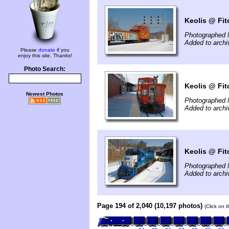
Keolis @ Fit
Photographed 
Added to arch
Please
donate
if you
enjoy this site. Thanks!
Photo Search:
Keolis @ Fit
Newest Photos
Photographed 
Added to arch
Keolis @ Fit
Photographed 
Added to arch
Page 194 of 2,040 (10,197 photos)
(Click on 