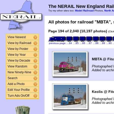
The NERAIL New England Rail
Try my other sites too:
Model Railroad
Photos,
North A
All photos for railroad "MBTA", 
Page 194 of 2,040 (10,197 photos)
(Clic
View Newest
View by Railroad
previous page
…84
…85
…86
…87
…88
…89
…90
View by Poster
View by Year
MBTA @ Fitc
View by Decade
Photographed 
View Random
Added to arch
New Ninety-Nine
Search
Add a Photo
Edit Your Profile
Keolis @ Fit
Turn Ads On/Off
Photographed 
Added to arch