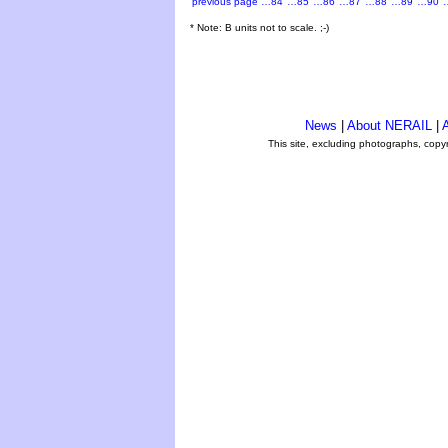
previous page
…84
…85
…86
…87
…88
…89
…90
* Note: B units not to scale. ;-)
News
|
About NERAIL
|
A
This site, excluding photographs, copy