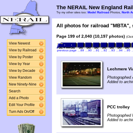
The NERAIL New England Rail
Try my other sites too:
Model Railroad
Photos,
North A
All photos for railroad "MBTA", 
Page 199 of 2,040 (10,197 photos)
(Clic
View Newest
View by Railroad
previous page
…89
…90
…91
…92
…93
…94
…95
View by Poster
View by Year
Lechmere Vi
View by Decade
Photographed A
View Random
Added to archi
New Ninety-Nine
Search
Add a Photo
Edit Your Profile
PCC trolley
Turn Ads On/Off
Photographed 
Added to archi