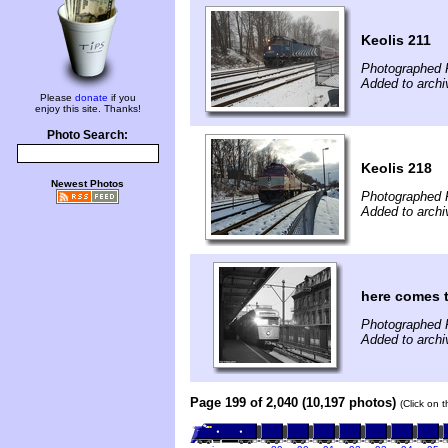
Keolis 211
Photographed 
Added to archi
Please
donate
if you
enjoy this site. Thanks!
Photo Search:
Keolis 218
Newest Photos
Photographed 
Added to archi
here comes 
Photographed F
Added to archi
Page 199 of 2,040 (10,197 photos)
(Click on 