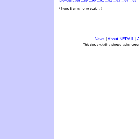
previous page
…89
…90
…91
…92
…93
…94
…95
* Note: B units not to scale. ;-)
News
|
About NERAIL
|
A
This site, excluding photographs, copy