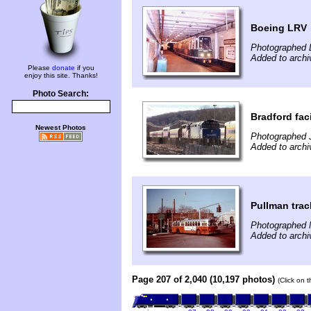
Boeing LRV
Photographed 
Added to archi
Please
donate
if you
enjoy this site. Thanks!
Photo Search:
Bradford faci
Newest Photos
Photographed 
Added to archi
Pullman trac
Photographed 
Added to archi
Page 207 of 2,040 (10,197 photos)
(Click on 