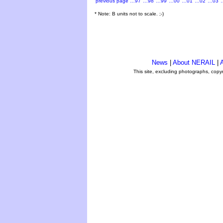
previous page
…97
…98
…99
…00
…01
…02
…03
* Note: B units not to scale. ;-)
News
|
About NERAIL
|
A
This site, excluding photographs, copy