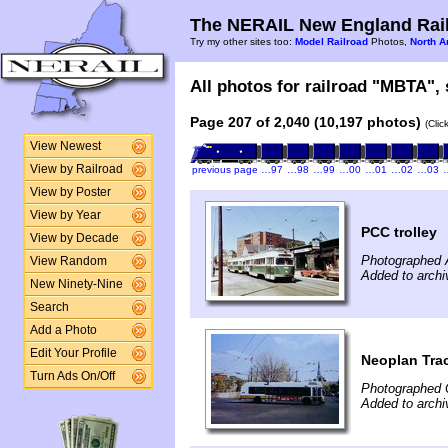
The NERAIL New England Rail
Try my other sites too:
Model Railroad
Photos,
North A
All photos for railroad "MBTA", 
Page 207 of 2,040 (10,197 photos)
(Clic
View Newest
View by Railroad
previous page
…97
…98
…99
…00
…01
…02
…03
View by Poster
View by Year
PCC trolley
View by Decade
Photographed 
View Random
Added to archi
New Ninety-Nine
Search
Add a Photo
Edit Your Profile
Neoplan Trac
Turn Ads On/Off
Photographed 
Added to archi