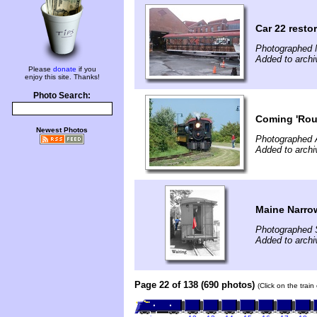
Car 22 resto
Photographed 
Added to arch
Please
donate
if you
enjoy this site. Thanks!
Photo Search:
Coming 'Rou
Newest Photos
Photographed 
Added to archi
Maine Narro
Photographed 
Added to archi
Page 22 of 138 (690 photos)
(Click on the trai