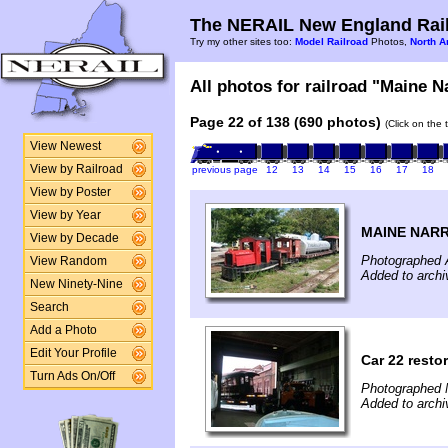
The NERAIL New England Rail
Try my other sites too:
Model Railroad
Photos,
North A
All photos for railroad "Maine N
Page 22 of 138 (690 photos)
(Click on the 
View Newest
View by Railroad
previous page
12
13
14
15
16
17
18
View by Poster
View by Year
MAINE NAR
View by Decade
Photographed 
View Random
Added to archi
New Ninety-Nine
Search
Add a Photo
Edit Your Profile
Car 22 resto
Turn Ads On/Off
Photographed 
Added to arch