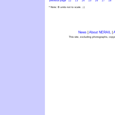
previous page
12
13
14
15
16
17
18
* Note: B units not to scale. ;-)
News
|
About NERAIL
|
A
This site, excluding photographs, copy